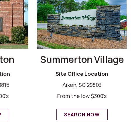
ton
Summerton Village
tion
Site Office Location
0815
Aiken, SC 29803
00's
From the low $300's
W
SEARCH NOW