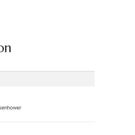
on
Eisenhower