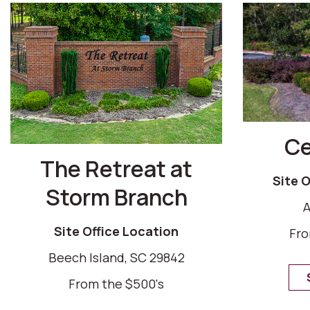
Ce
The Retreat at
Site 
Storm Branch
A
Site Office Location
Fro
Beech Island, SC 29842
From the $500's