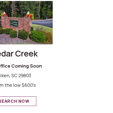
dar Creek
Office Coming Soon
Iken, SC 29803
m the low $600's
SEARCH NOW