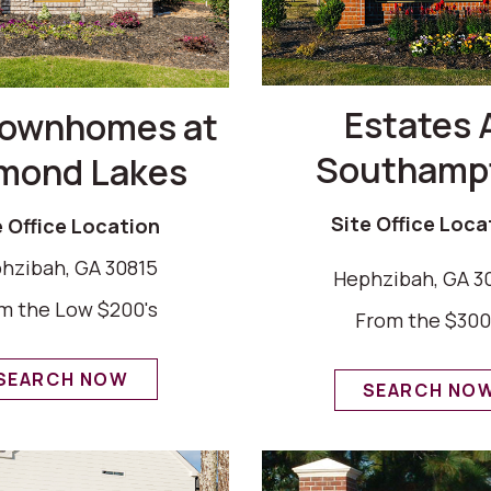
Estates 
Townhomes at
Southamp
mond Lakes
Site Office Loca
e Office Location
hzibah, GA 30815
Hephzibah, GA 3
m the Low $200's
From the $300
SEARCH NOW
SEARCH NO