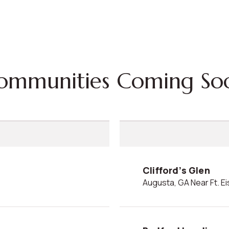
Communities Coming So
Clifford’s Glen
Augusta, GA Near Ft. 