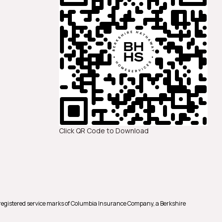
Click QR Code to Download
registered service marks of Columbia Insurance Company, a Berkshire