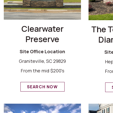
Clearwater
The 
Preserve
Dia
Site Office Location
Sit
Graniteville, SC 29829
Hep
From the mid $200's
Fro
SEARCH NOW