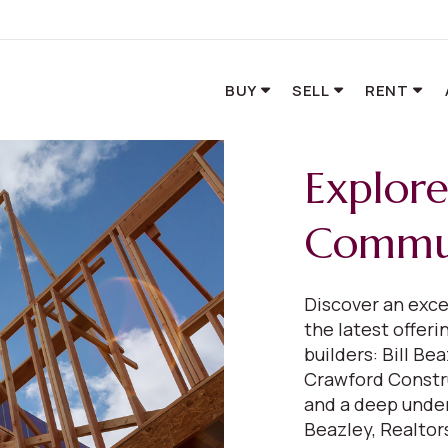
BUY
SELL
RENT
Explor
Commun
Discover an exce
the latest offer
builders: Bill B
Crawford Constr
and a deep under
Beazley, Realtors