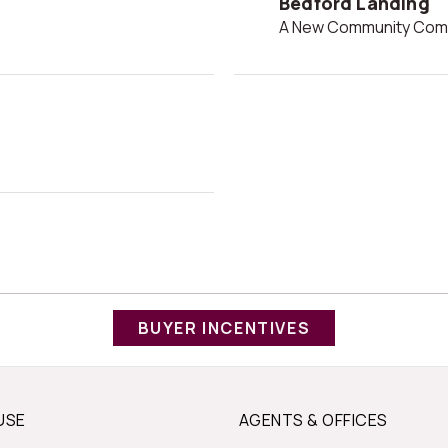
Bedford Landing
A New Community Comi
BUYER INCENTIVES
USE
AGENTS & OFFICES