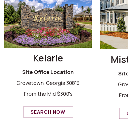
Kelarie
Mis
Site Office Location
Sit
Grovetown, Georgia 30813
Gro
From the Mid $300's
Fro
SEARCH NOW