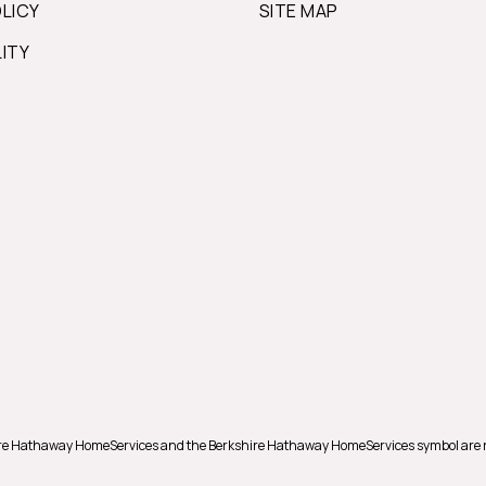
OLICY
SITE MAP
LITY
hire Hathaway HomeServices and the Berkshire Hathaway HomeServices symbol are 