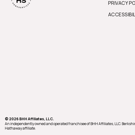
PRIVACY P
ACCESSIBI
© 2026 BHH Affiliates, LLC.
An independently owned and operated franchisee of BHH Affiliates, LLC. Berks
Hathaway affiliate.