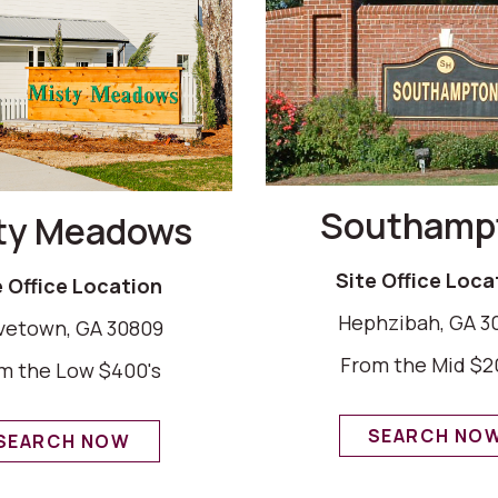
Southamp
ty Meadows
Site Office Loca
e Office Location
Hephzibah, GA 3
vetown, GA 30809
From the Mid $2
m the Low $400's
SEARCH NO
SEARCH NOW