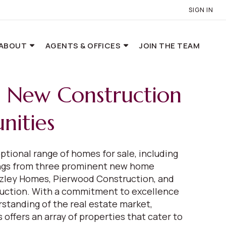
SIGN IN
ABOUT
AGENTS & OFFICES
JOIN THE TEAM
e New Construction
ities
ptional range of homes for sale, including
ings from three prominent new home
eazley Homes, Pierwood Construction, and
uction. With a commitment to excellence
standing of the real estate market,
 offers an array of properties that cater to