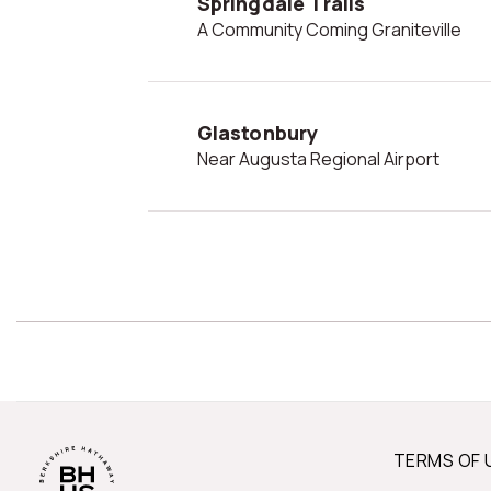
Springdale Trails
A Community Coming Graniteville
Glastonbury
Near Augusta Regional Airport
TERMS OF 