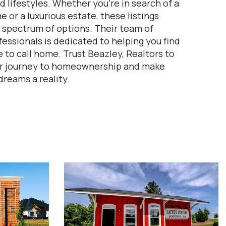
d lifestyles. Whether you're in search of a
 or a luxurious estate, these listings
spectrum of options. Their team of
essionals is dedicated to helping you find
 to call home. Trust Beazley, Realtors to
ur journey to homeownership and make
dreams a reality.