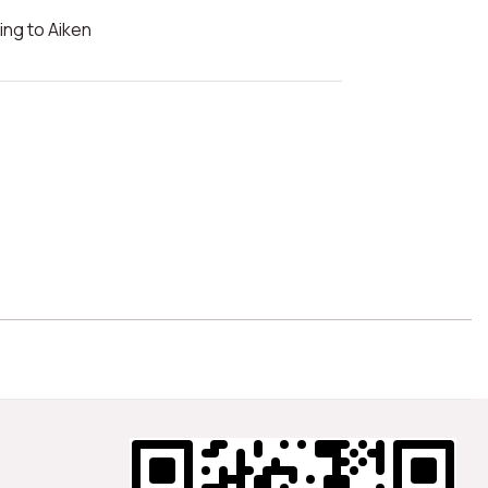
ng to Aiken