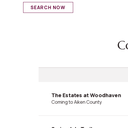
SEARCH NOW
The Estates at Woodhaven
Coming to Aiken County