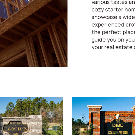
various tastes an
cozy starter home
showcase a wide 
experienced prof
the perfect place
guide you on yo
your real estate 