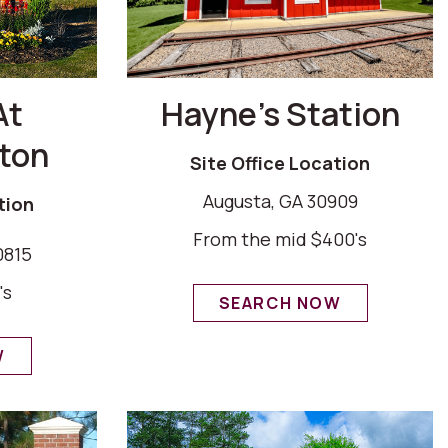
At
Hayne’s Station
ton
Site Office Location
Augusta, GA 30909
tion
From the mid $400's
0815
's
SEARCH NOW
W