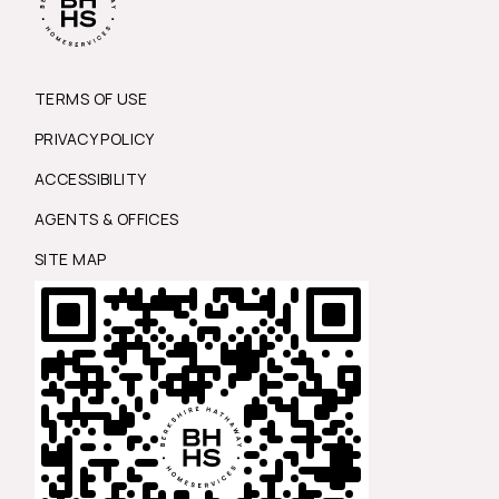
TERMS OF USE
PRIVACY POLICY
ACCESSIBILITY
AGENTS & OFFICES
SITE MAP