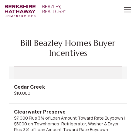
Bill Beazley Homes Buyer
Incentives
Cedar Creek
$10,000
Clearwater Preserve
$7,000 Plus 3% of Loan Amount Toward Rate Buydown |
$5000 on Townhomes: Refrigerator, Washer & Dryer
Plus 3% of Loan Amount Toward Rate Buydown