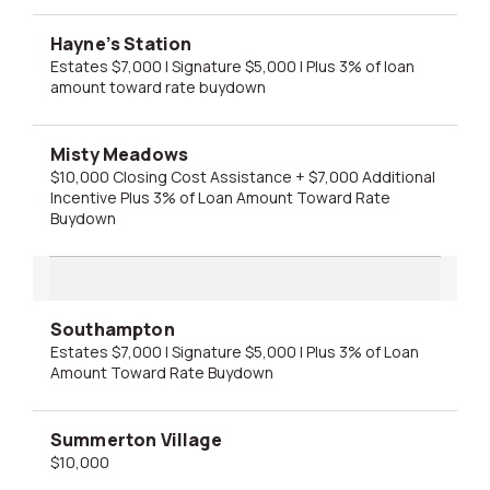
Hayne’s Station
Estates $7,000 | Signature $5,000 | Plus 3% of loan
amount toward rate buydown
Misty Meadows
$10,000 Closing Cost Assistance + $7,000 Additional
Incentive Plus 3% of Loan Amount Toward Rate
Buydown
Southampton
Estates $7,000 | Signature $5,000 | Plus 3% of Loan
Amount Toward Rate Buydown
Summerton Village
$10,000