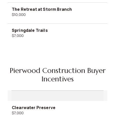
The Retreat at Storm Branch
$10,000
Springdale Trails
$7,000
Pierwood Construction Buyer
Incentives
Clearwater Preserve
$7,000