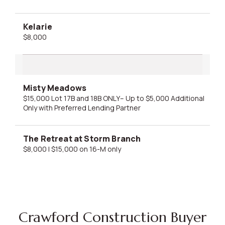
Kelarie
$8,000
Misty Meadows
$15,000 Lot 17B and 18B ONLY– Up to $5,000 Additional
Only with Preferred Lending Partner
The Retreat at Storm Branch
$8,000 | $15,000 on 16-M only
Crawford Construction Buyer