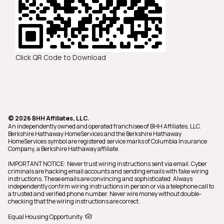
Click QR Code to Download
© 2026 BHH Affiliates, LLC.
An independently owned and operated franchisee of BHH Affiliates, LLC.
Berkshire Hathaway HomeServices and the Berkshire Hathaway
HomeServices symbol are registered service marks of Columbia Insurance
Company, a Berkshire Hathaway affiliate.
IMPORTANT NOTICE: Never trust wiring instructions sent via email. Cyber
criminals are hacking email accounts and sending emails with fake wiring
instructions. These emails are convincing and sophisticated. Always
independently confirm wiring instructions in person or via a telephone call to
a trusted and verified phone number. Never wire money without double-
checking that the wiring instructions are correct.
Equal Housing Opportunity