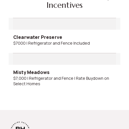
Incentives
Clearwater Preserve
$7000 | Refrigerator and Fence Included
Misty Meadows
$7,000 | Refrigerator and Fence | Rate Buydown on
Select Homes