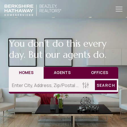
You don’t do this every
day. But our agents do.
HOMES
AGENTS
OFFICES
SEARCH