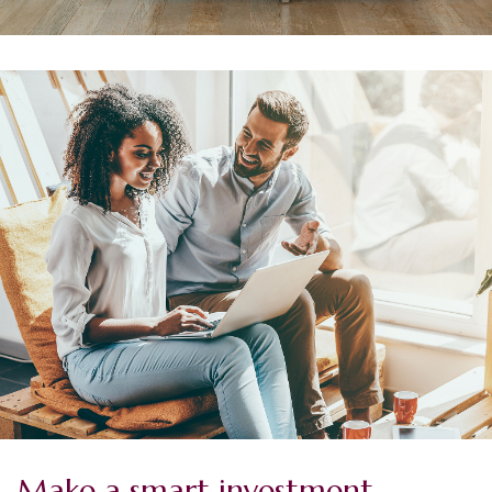
Make a smart investment.