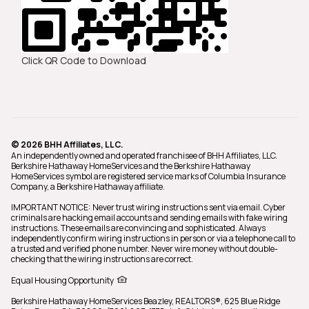
Click QR Code to Download
© 2026 BHH Affiliates, LLC.
An independently owned and operated franchisee of BHH Affiliates, LLC.
Berkshire Hathaway HomeServices and the Berkshire Hathaway
HomeServices symbol are registered service marks of Columbia Insurance
Company, a Berkshire Hathaway affiliate.
IMPORTANT NOTICE: Never trust wiring instructions sent via email. Cyber
criminals are hacking email accounts and sending emails with fake wiring
instructions. These emails are convincing and sophisticated. Always
independently confirm wiring instructions in person or via a telephone call to
a trusted and verified phone number. Never wire money without double-
checking that the wiring instructions are correct.
Equal Housing Opportunity
Berkshire Hathaway HomeServices Beazley, REALTORS®,
625 Blue Ridge