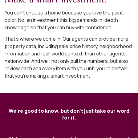
You don’t choose a home because you love the paint
color. No, an investment this big demands in-depth
knowledge so that you can buy with confidence.
That’s where we come in. Our agents can provide more
property data, including sale price history, neighborhood
information and real-world context, than other agents
nationwide. And we’ll not only pull the numbers, but also
review each and every item with you until you’re certain
that you’re making a smart investment.
We’re good to know, but don’t just take our word
for it.