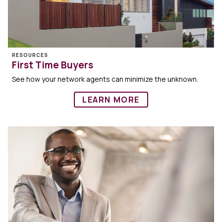
RESOURCES
First Time Buyers
See how your network agents can minimize the unknown.
LEARN MORE