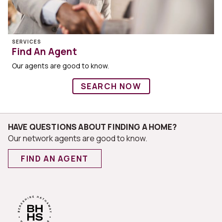
SERVICES
Find An Agent
Our agents are good to know.
SEARCH NOW
HAVE QUESTIONS ABOUT FINDING A HOME?
Our network agents are good to know.
FIND AN AGENT