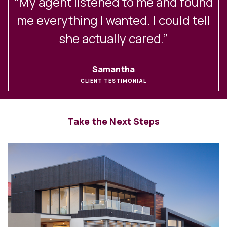
“My agent listened to me and found
me everything I wanted. I could tell
she actually cared.”
Samantha
CLIENT TESTIMONIAL
Take the Next Steps