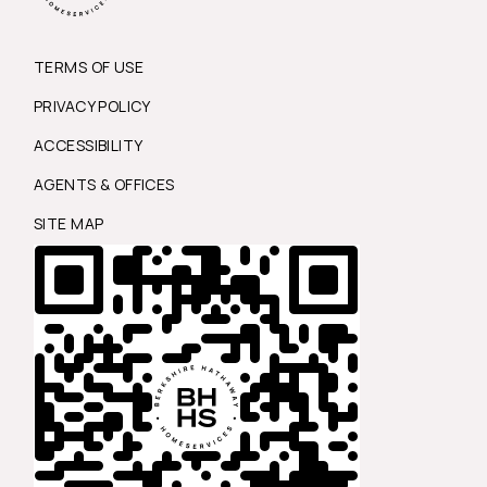
TERMS OF USE
PRIVACY POLICY
ACCESSIBILITY
AGENTS & OFFICES
SITE MAP