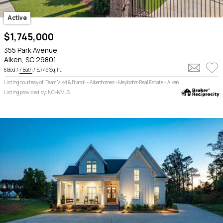
Active
$1,745,000
355 Park Avenue
Aiken, SC 29801
6 Bed /
7 Bath
/ 5,749 Sq. Ft.
Listing courtesy of: Team Vikki & Brandi - Aikenhomes - Meybohm Real Estate - Aiken
Listing provided by: NCHVMLS