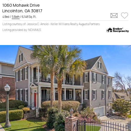
1060 Mohawk Drive
Lincolnton, GA 30817
4 Bed /
5 Bath
/ 6,148 Sq. Ft.
Listing courtesy of: Jessica C. Arnold - Keller Williams Realty Augusta Partners
Listing provided by: NCHVMLS