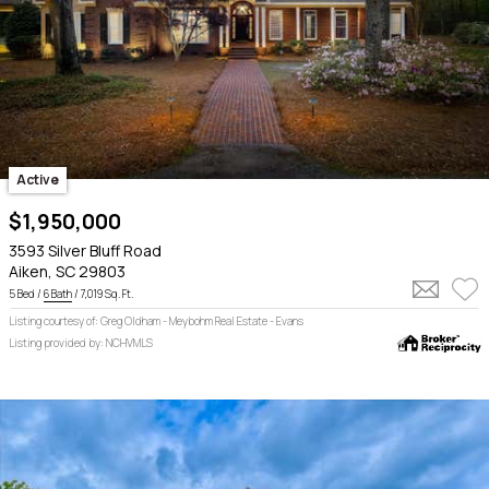
Active
$1,950,000
3593 Silver Bluff Road
Aiken, SC 29803
5 Bed /
6 Bath
/ 7,019 Sq. Ft.
Listing courtesy of: Greg Oldham - Meybohm Real Estate - Evans
Listing provided by: NCHVMLS