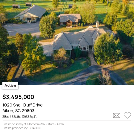
Active
$3,495,000
1029 Shell Bluff Drive
Aiken, SC 29803
3 Bed /
5 Bath
/ 3,953 Sq. Ft.
Listing courtesy of: Meybohm Real Estate - Aiken
Listing provided by: SCAIKEN