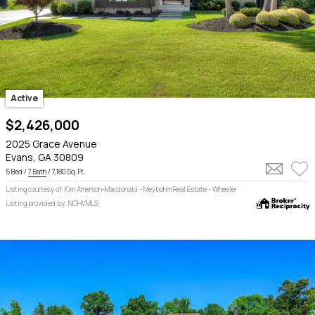
Active
$2,426,000
2025 Grace Avenue
Evans, GA 30809
5 Bed /
7 Bath
/ 7,180 Sq. Ft.
Listing courtesy of: Kim Amerson-Macdonald - Meybohm Real Estate - Wheeler
Listing provided by: NCHVMLS
5
1
6
14