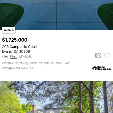
Active
$1,725,000
206 Campanile Court
Evans, GA 30809
4 Bed /
5 Bath
/ 4,314 Sq. Ft.
Listing courtesy of: Greg Oldham - Meybohm Real Estate - Evans
Listing provided by: NCHVMLS