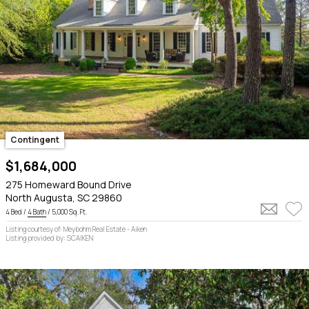
Contingent
$1,684,000
275 Homeward Bound Drive
North Augusta, SC 29860
4 Bed /
4 Bath
/ 5,000 Sq. Ft.
Listing courtesy of: Meybohm Real Estate - Aiken
Listing provided by: SCAIKEN