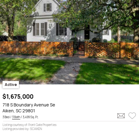
Active
$1,675,000
718 S Boundary Avenue Se
Aiken, SC 29801
3 Bed /
3 Bath
/ 3,499 Sq. Ft.
Listing courtesy of: Front Gate Properties
Listing provided by: SCAIKEN