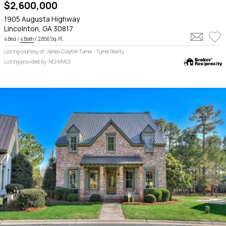
$2,600,000
1905 Augusta Highway
Lincolnton, GA 30817
4 Bed /
4 Bath
/ 2,856 Sq. Ft.
Listing courtesy of: James Clayton Turner - Turner Realty
Listing provided by: NCHVMLS