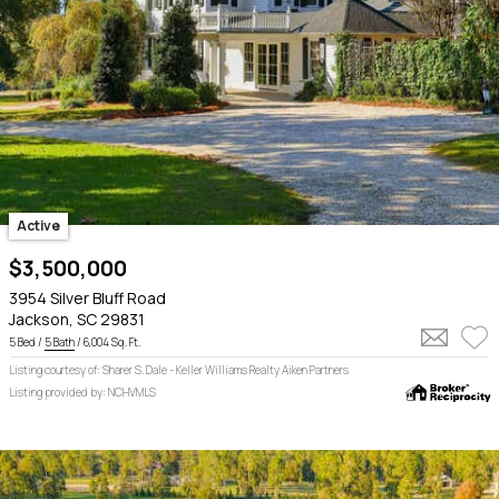
Active
$3,500,000
3954 Silver Bluff Road
Jackson, SC 29831
5 Bed /
5 Bath
/ 6,004 Sq. Ft.
Listing courtesy of: Sharer S. Dale - Keller Williams Realty Aiken Partners
Listing provided by: NCHVMLS