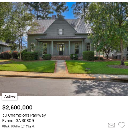
Active
$2,600,000
30 Champions Parkway
Evans, GA 30809
8 Bed /
9 Bath
/ 3,613 Sq. Ft.