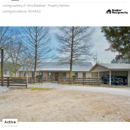
Listing courtesy of: Chris Blackburn - Property Partners
Listing provided by: NCHVMLS
Active