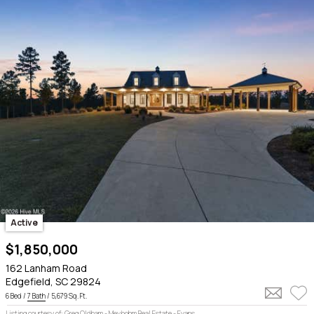
Active
$1,850,000
162 Lanham Road
Edgefield, SC 29824
6 Bed /
7 Bath
/ 5,679 Sq. Ft.
Listing courtesy of: Greg Oldham - Meybohm Real Estate - Evans