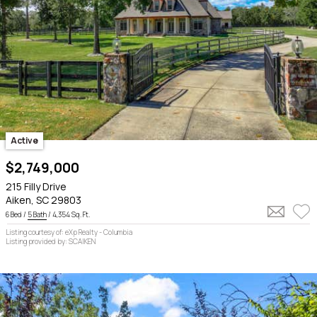
Active
$2,749,000
215 Filly Drive
Aiken, SC 29803
6 Bed /
5 Bath
/ 4,354 Sq. Ft.
Listing courtesy of: eXp Realty - Columbia
Listing provided by: SCAIKEN