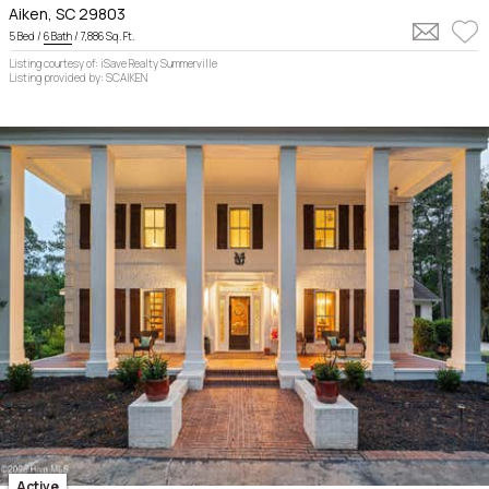
Aiken, SC 29803
5 Bed /
6 Bath
/ 7,886 Sq. Ft.
Listing courtesy of: iSave Realty Summerville
Listing provided by: SCAIKEN
Active