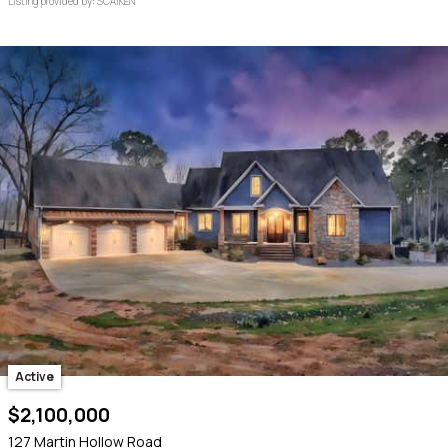
Listing provided by: SCAIKEN
Active
$2,100,000
127 Martin Hollow Road