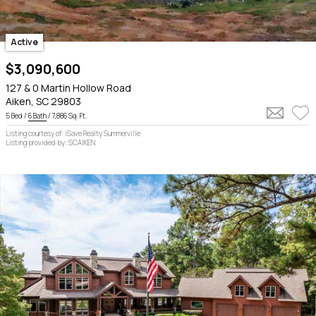
Active
$3,090,600
127 & 0 Martin Hollow Road
Aiken, SC 29803
5 Bed /
6 Bath
/ 7,886 Sq. Ft.
Listing courtesy of: iSave Realty Summerville
Listing provided by: SCAIKEN