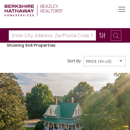
Showing 948
Properties
Sort By
PRICE (HI-LO)