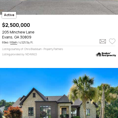
Active
$2,500,000
205 Minchew Lane
Evans, GA 30809
8 Bed /
8 Bath
/ 4,525 Sq. Ft.
Listing courtesy of: Chris Blackburn - Property Partners
Listing provided by: NCHVMLS