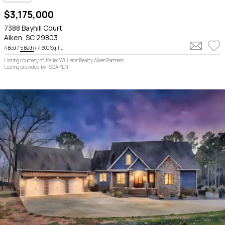
$3,175,000
7388 Bayhill Court
Aiken, SC 29803
4 Bed /
5 Bath
/ 4,600 Sq. Ft.
Listing courtesy of: Keller Williams Realty Aiken Partners
Listing provided by: SCAIKEN