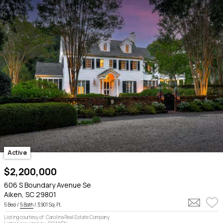
Active
$2,200,000
606 S Boundary Avenue Se
Aiken, SC 29801
5 Bed /
5 Bath
/ 3,901 Sq. Ft.
Listing courtesy of: Carolina Real Estate Company