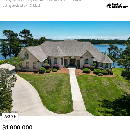
Listing provided by: NCHVMLS
Active
$1,800,000