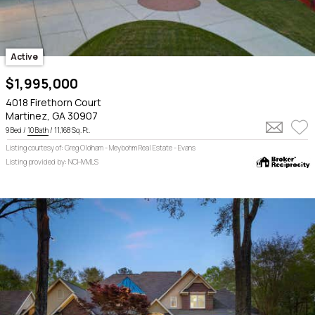
Active
$1,995,000
4018 Firethorn Court
Martinez, GA 30907
9 Bed /
10 Bath
/ 11,168 Sq. Ft.
Listing courtesy of: Greg Oldham - Meybohm Real Estate - Evans
Listing provided by: NCHVMLS