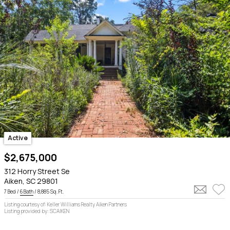
Active
$2,675,000
312 Horry Street Se
Aiken, SC 29801
7 Bed /
6 Bath
/ 8,885 Sq. Ft.
Listing courtesy of: Keller Williams Realty Aiken Partners
Listing provided by: SCAIKEN