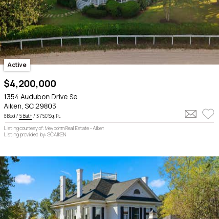
Active
$4,200,000
1354 Audubon Drive Se
Aiken, SC 29803
6 Bed /
5 Bath
/ 3,750 Sq. Ft.
Listing courtesy of: Meybohm Real Estate - Aiken
Listing provided by: SCAIKEN