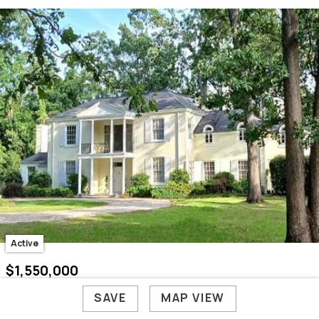
Active
$1,550,000
221 Surrey Circle
SAVE
MAP VIEW
Aiken, SC 29801
5 Bed /
7 Bath
/ 7,457 Sq. Ft.