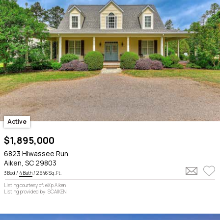
Active
$1,895,000
6823 Hiwassee Run
Aiken, SC 29803
3 Bed /
4 Bath
/ 2,646 Sq. Ft.
Listing courtesy of: eXp Aiken
Listing provided by: SCAIKEN