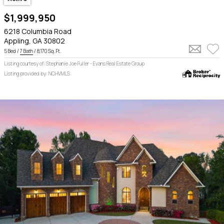
$1,999,950
6218 Columbia Road
Appling, GA 30802
5 Bed /
7 Bath
/ 8,170 Sq. Ft.
Listing courtesy of: Stephanie Joe Fuller - Evans Real Estate Group
Listing provided by: NCHVMLS