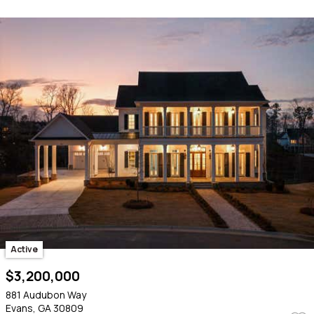
Active
$3,200,000
881 Audubon Way
Evans, GA 30809