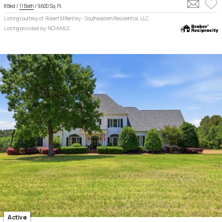
8 Bed /
11 Bath
/ 9,600 Sq. Ft.
Listing courtesy of: Robert M Bentley - Southeastern Residential, LLC
Listing provided by: NCHVMLS
Active