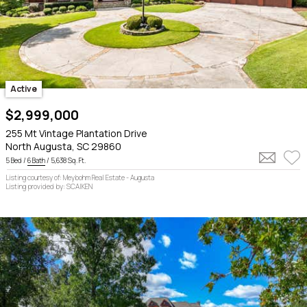
Active
$2,999,000
255 Mt Vintage Plantation Drive
North Augusta, SC 29860
5 Bed /
6 Bath
/ 5,638 Sq. Ft.
Listing courtesy of: Meybohm Real Estate - Augusta
Listing provided by: SCAIKEN