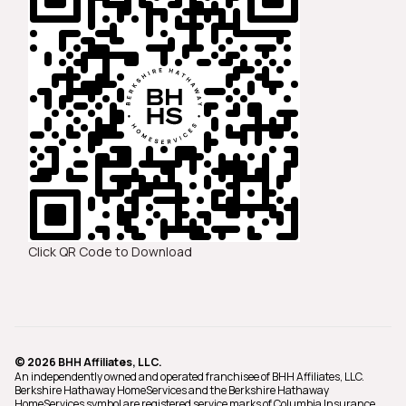
Click QR Code to Download
© 2026 BHH Affiliates, LLC.
An independently owned and operated franchisee of BHH Affiliates, LLC.
Berkshire Hathaway HomeServices and the Berkshire Hathaway
HomeServices symbol are registered service marks of Columbia Insurance