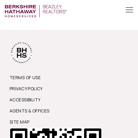
TERMS OF USE
PRIVACY POLICY
ACCESSIBILITY
AGENTS & OFFICES
SITE MAP