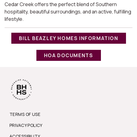
Cedar Creek offers the perfect blend of Southern
hospitality, beautiful surroundings, and an active, fulfilling
lifestyle.
BILL BEAZLEY HOMES INFORMATION
HOA DOCUMENTS
TERMS OF USE
PRIVACY POLICY
ACCESSIBILITY