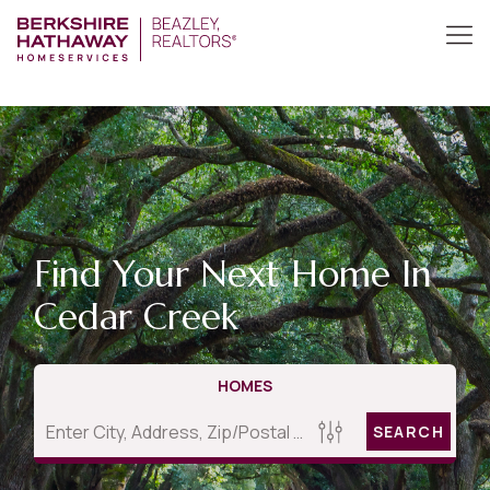
Find Your Next Home In
Cedar Creek
HOMES
SEARCH