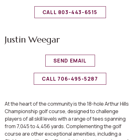
CALL 803-443-6515
Justin Weegar
SEND EMAIL
CALL 706-495-5287
At the heart of the community is the 18-hole Arthur Hills
Championship golf course, designed to challenge
players of all skill levels with a range of tees spanning
from 7,045 to 4,456 yards. Complementing the golf
course are other exceptional amenities, including a