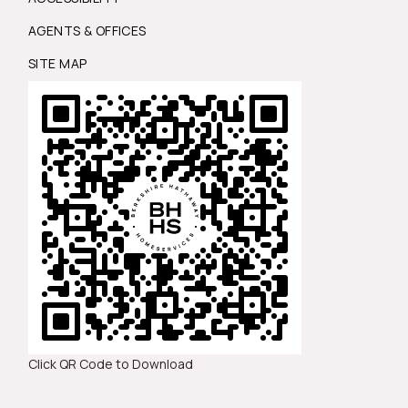
AGENTS & OFFICES
SITE MAP
Click QR Code to Download