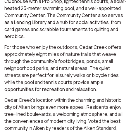
Clubhouse with a Pro Shop, lighted tennis courts, a solar-
heated 25-meter swimming pool, and a well-appointed
Community Center. The Community Center also serves
as a Lending Library and a hub for social activities, from
card games and scrabble tournaments to quilting and
aerobics.
For those who enjoy the outdoors, Cedar Creek offers
approximately eight miles of nature trails that weave
through the community’s footbridges, ponds, small
neighborhood parks, and natural areas. The quiet
streets are perfect for leisurely walks or bicycle rides,
while the pool and tennis courts provide ample
opportunities for recreation and relaxation.
Cedar Creek’s location within the charming and historic
city of Aiken brings even more appeal. Residents enjoy
tree-lined boulevards, a welcoming atmosphere, and all
the conveniences of modern city living. Voted the best
community in Aiken by readers of the Aiken Standard,