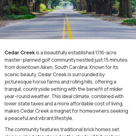
Cedar Creek
is a beautifully established 1,116-acre
master-planned golf community nestled just 15 minutes
from downtown Aiken, South Carolina. Known for its
scenic beauty, Cedar Creek is surrounded by
picturesque horse farms and rolling hills, offering a
tranquil, countryside setting with the benefit of milder
year-round weather. This ideal climate, combined with
lower state taxes and a more affordable cost of living,
makes Cedar Creek a magnet for homeowners seeking
a peaceful and vibrant lifestyle.
The community features traditional brick homes set