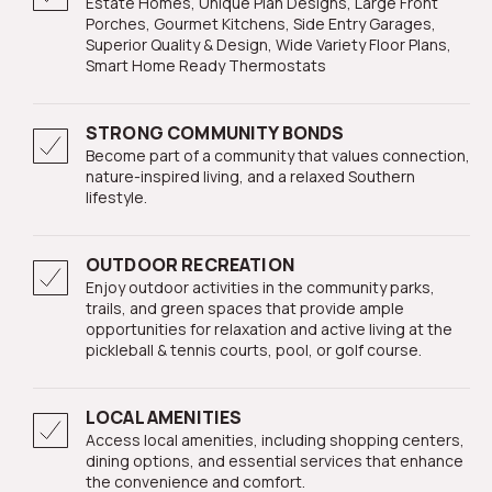
Estate Homes, Unique Plan Designs, Large Front
Porches, Gourmet Kitchens, Side Entry Garages,
Superior Quality & Design, Wide Variety Floor Plans,
Smart Home Ready Thermostats
STRONG COMMUNITY BONDS
Become part of a community that values connection,
nature-inspired living, and a relaxed Southern
lifestyle.
OUTDOOR RECREATION
Enjoy outdoor activities in the community parks,
trails, and green spaces that provide ample
opportunities for relaxation and active living at the
pickleball & tennis courts, pool, or golf course.
LOCAL AMENITIES
Access local amenities, including shopping centers,
dining options, and essential services that enhance
the convenience and comfort.