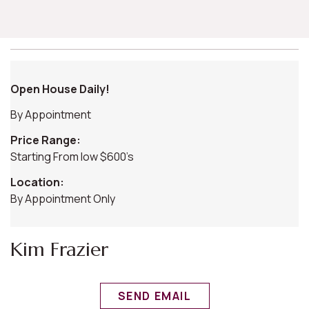
Open House Daily!
By Appointment
Price Range:
Starting From low $600’s
Location:
By Appointment Only
Kim Frazier
SEND EMAIL