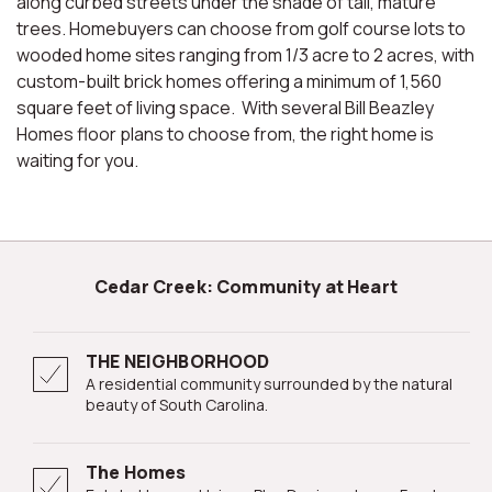
along curbed streets under the shade of tall, mature
trees. Homebuyers can choose from golf course lots to
wooded home sites ranging from 1/3 acre to 2 acres, with
custom-built brick homes offering a minimum of 1,560
square feet of living space. With several Bill Beazley
Homes floor plans to choose from, the right home is
waiting for you.
Cedar Creek: Community at Heart
THE NEIGHBORHOOD
A residential community surrounded by the natural
beauty of South Carolina.
The Homes