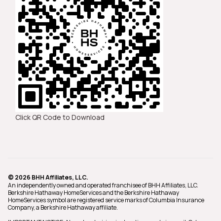
Click QR Code to Download
© 2026 BHH Affiliates, LLC.
An independently owned and operated franchisee of BHH Affiliates, LLC.
Berkshire Hathaway HomeServices and the Berkshire Hathaway
HomeServices symbol are registered service marks of Columbia Insurance
Company, a Berkshire Hathaway affiliate.