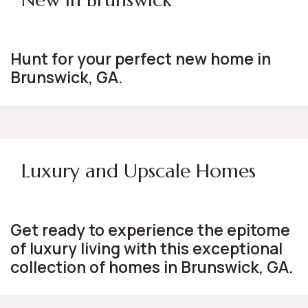
Hunt for your perfect new home in
Brunswick, GA.
Luxury and Upscale Homes
Get ready to experience the epitome
of luxury living with this exceptional
collection of homes in Brunswick, GA.