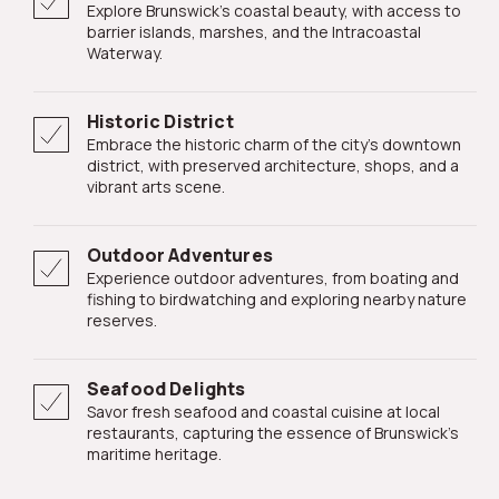
Explore Brunswick's coastal beauty, with access to
barrier islands, marshes, and the Intracoastal
Waterway.
Historic District
Embrace the historic charm of the city's downtown
district, with preserved architecture, shops, and a
vibrant arts scene.
Outdoor Adventures
Experience outdoor adventures, from boating and
fishing to birdwatching and exploring nearby nature
reserves.
Seafood Delights
Savor fresh seafood and coastal cuisine at local
restaurants, capturing the essence of Brunswick's
maritime heritage.