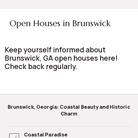
Open Houses in Brunswick
Keep yourself informed about
Brunswick, GA open houses here!
Check back regularly.
Brunswick, Georgia: Coastal Beauty and Historic
Charm
Coastal Paradise