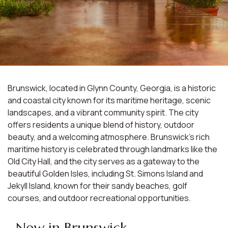
Brunswick, located in Glynn County, Georgia, is a historic
and coastal city known for its maritime heritage, scenic
landscapes, and a vibrant community spirit. The city
offers residents a unique blend of history, outdoor
beauty, and a welcoming atmosphere. Brunswick's rich
maritime history is celebrated through landmarks like the
Old City Hall, and the city serves as a gateway to the
beautiful Golden Isles, including St. Simons Island and
Jekyll Island, known for their sandy beaches, golf
courses, and outdoor recreational opportunities.
New in Brunswick