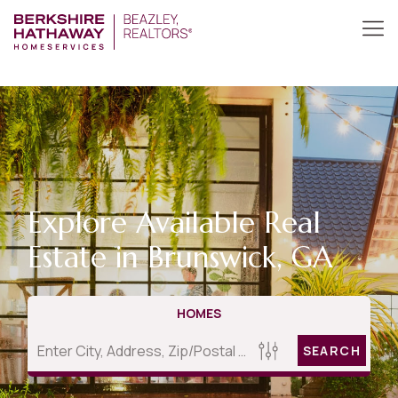
Explore Available Real
Estate in Brunswick, GA
HOMES
SEARCH