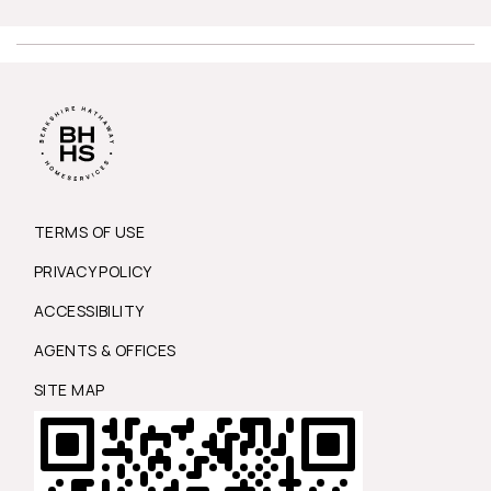
TERMS OF USE
PRIVACY POLICY
ACCESSIBILITY
AGENTS & OFFICES
SITE MAP