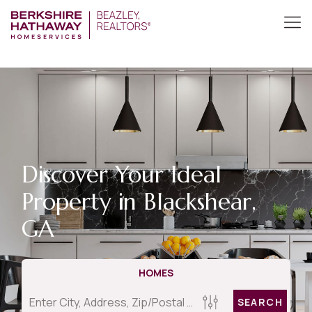
Discover Your Ideal
Property in Blackshear,
GA
HOMES
SEARCH