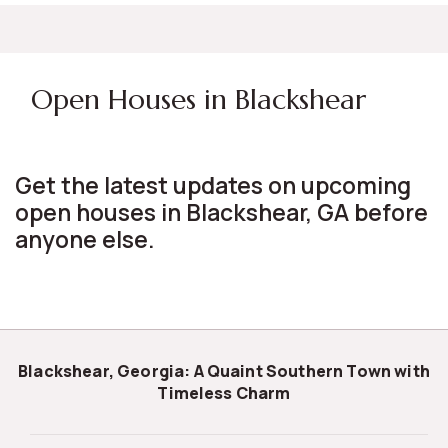
Open Houses in Blackshear
Get the latest updates on upcoming
open houses in Blackshear, GA before
anyone else.
Blackshear, Georgia: A Quaint Southern Town with
Timeless Charm