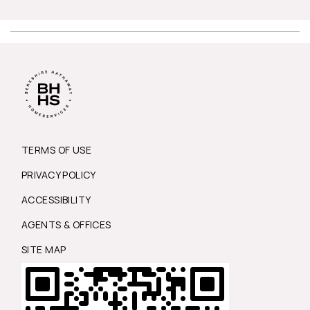
TERMS OF USE
PRIVACY POLICY
ACCESSIBILITY
AGENTS & OFFICES
SITE MAP