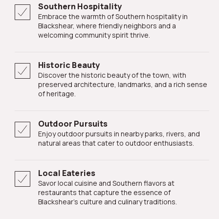
Southern Hospitality
Embrace the warmth of Southern hospitality in
Blackshear, where friendly neighbors and a
welcoming community spirit thrive.
Historic Beauty
Discover the historic beauty of the town, with
preserved architecture, landmarks, and a rich sense
of heritage.
Outdoor Pursuits
Enjoy outdoor pursuits in nearby parks, rivers, and
natural areas that cater to outdoor enthusiasts.
Local Eateries
Savor local cuisine and Southern flavors at
restaurants that capture the essence of
Blackshear's culture and culinary traditions.