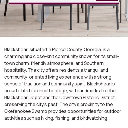
Blackshear, situated in Pierce County, Georgia, is a
charming and close-knit community known for its small-
town charm, friendly atmosphere, and Southern
hospitality. The city offers residents a tranquil and
community-oriented living experience with a strong
sense of tradition and community spirit. Blackshear is
proud of its historical heritage, with landmarks like the
Blackshear Depot and the Downtown Historic District
preserving the city's past. The city's proximity to the
Okefenokee Swamp provides opportunities for outdoor
activities such as hiking, fishing, and birdwatching.