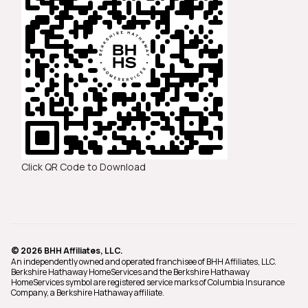
Click QR Code to Download
© 2026 BHH Affiliates, LLC.
An independently owned and operated franchisee of BHH Affiliates, LLC.
Berkshire Hathaway HomeServices and the Berkshire Hathaway
HomeServices symbol are registered service marks of Columbia Insurance
Company, a Berkshire Hathaway affiliate.