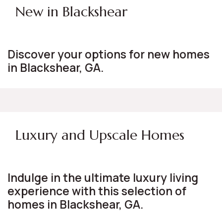
New in Blackshear
Discover your options for new homes
in Blackshear, GA.
Luxury and Upscale Homes
Indulge in the ultimate luxury living
experience with this selection of
homes in Blackshear, GA.