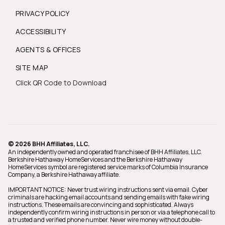
PRIVACY POLICY
ACCESSIBILITY
AGENTS & OFFICES
SITE MAP
Click QR Code to Download
© 2026 BHH Affiliates, LLC.
An independently owned and operated franchisee of BHH Affiliates, LLC.
Berkshire Hathaway HomeServices and the Berkshire Hathaway
HomeServices symbol are registered service marks of Columbia Insurance
Company, a Berkshire Hathaway affiliate.
IMPORTANT NOTICE: Never trust wiring instructions sent via email. Cyber
criminals are hacking email accounts and sending emails with fake wiring
instructions. These emails are convincing and sophisticated. Always
independently confirm wiring instructions in person or via a telephone call to
a trusted and verified phone number. Never wire money without double-