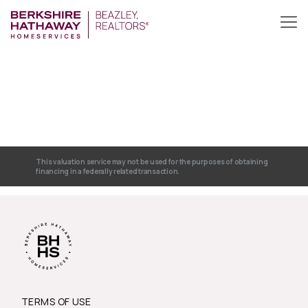
This valuation service may not be used for the purposes of obtaining
financing in a federally related transaction.
TERMS OF USE