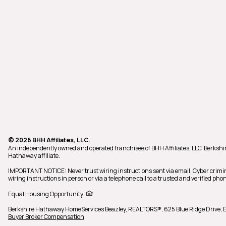
© 2026 BHH Affiliates, LLC.
An independently owned and operated franchisee of BHH Affiliates, LLC. Berks
Hathaway affiliate.
IMPORTANT NOTICE: Never trust wiring instructions sent via email. Cyber crimi
wiring instructions in person or via a telephone call to a trusted and verified 
Equal Housing Opportunity
Berkshire Hathaway HomeServices Beazley, REALTORS®,
625 Blue Ridge Drive,
Buyer Broker Compensation