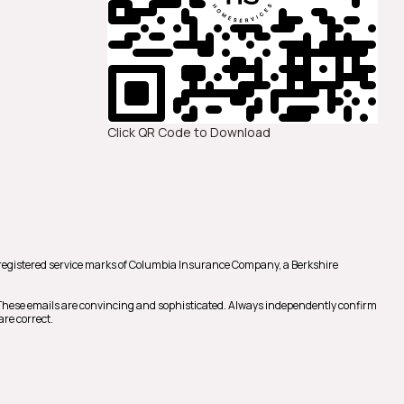
Click QR Code to Download
registered service marks of Columbia Insurance Company, a Berkshire
 These emails are convincing and sophisticated. Always independently confirm
are correct.