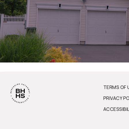
TERMS OF 
PRIVACY P
ACCESSIBI