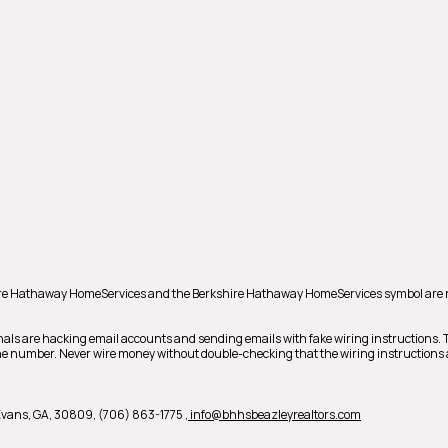
hire Hathaway HomeServices and the Berkshire Hathaway HomeServices symbol are 
nals are hacking email accounts and sending emails with fake wiring instructions.
phone number. Never wire money without double-checking that the wiring instructions 
 Evans, GA, 30809, (706) 863-1775
, info@bhhsbeazleyrealtors.com