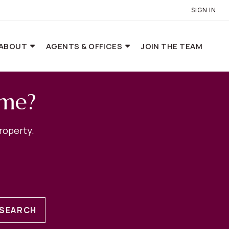
SIGN IN
ABOUT
AGENTS & OFFICES
JOIN THE TEAM
ome?
roperty.
SEARCH