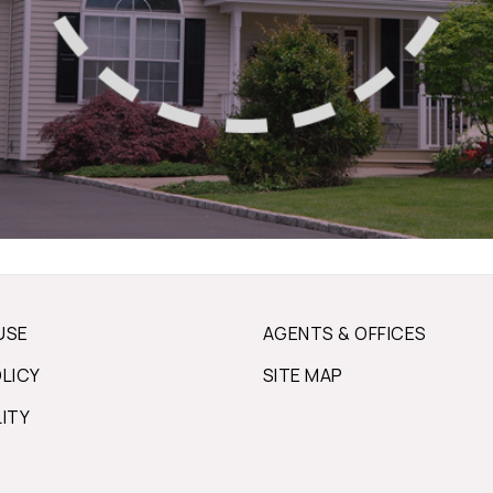
USE
AGENTS & OFFICES
OLICY
SITE MAP
LITY