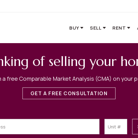
BUY
SELL
RENT
nking of selling your h
 a free Comparable Market Analysis (CMA) on your p
GET A FREE CONSULTATION