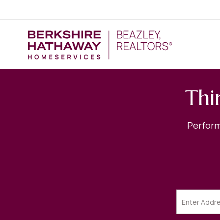
Thi
Perform