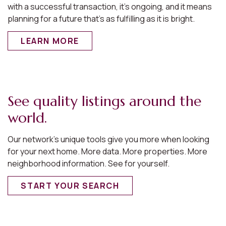
with a successful transaction, it’s ongoing, and it means
planning for a future that’s as fulfilling as it is bright.
LEARN MORE
See quality listings around the
world.
Our network’s unique tools give you more when looking
for your next home. More data. More properties. More
neighborhood information. See for yourself.
START YOUR SEARCH