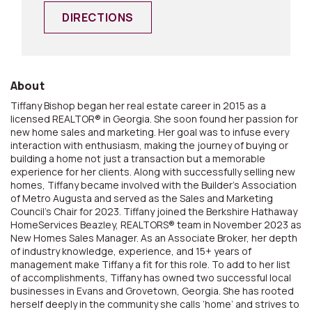
DIRECTIONS
About
Tiffany Bishop began her real estate career in 2015 as a
licensed REALTOR® in Georgia. She soon found her passion for
new home sales and marketing. Her goal was to infuse every
interaction with enthusiasm, making the journey of buying or
building a home not just a transaction but a memorable
experience for her clients. Along with successfully selling new
homes, Tiffany became involved with the Builder’s Association
of Metro Augusta and served as the Sales and Marketing
Council’s Chair for 2023. Tiffany joined the Berkshire Hathaway
HomeServices Beazley, REALTORS® team in November 2023 as
New Homes Sales Manager. As an Associate Broker, her depth
of industry knowledge, experience, and 15+ years of
management make Tiffany a fit for this role. To add to her list
of accomplishments, Tiffany has owned two successful local
businesses in Evans and Grovetown, Georgia. She has rooted
herself deeply in the community she calls ‘home’ and strives to