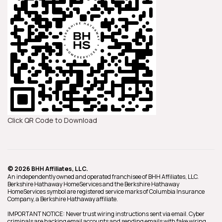
Click QR Code to Download
© 2026 BHH Affiliates, LLC.
An independently owned and operated franchisee of BHH Affiliates, LLC.
Berkshire Hathaway HomeServices and the Berkshire Hathaway
HomeServices symbol are registered service marks of Columbia Insurance
Company, a Berkshire Hathaway affiliate.
IMPORTANT NOTICE: Never trust wiring instructions sent via email. Cyber
criminals are hacking email accounts and sending emails with fake wiring