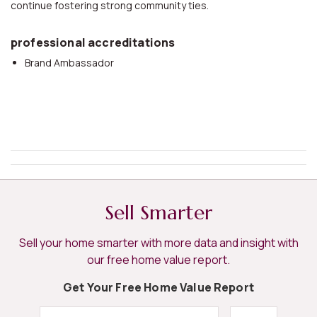
continue fostering strong community ties.
professional accreditations
Brand Ambassador
Sell Smarter
Sell your home smarter with more data and insight with
our free home value report.
Get Your Free Home Value Report