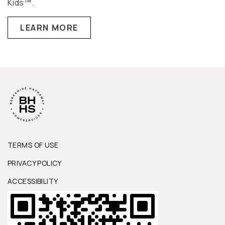
Kids™.
LEARN MORE
TERMS OF USE
PRIVACY POLICY
ACCESSIBILITY