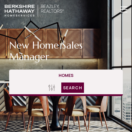
New Home Sales
Manager
HOMES
SEARCH