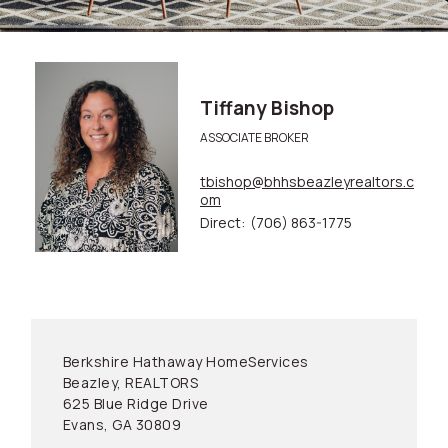
Tiffany Bishop
ASSOCIATE BROKER
tbishop@bhhsbeazleyrealtors.c
om
Direct:
(706) 863-1775
Berkshire Hathaway HomeServices
Beazley, REALTORS
625 Blue Ridge Drive
Evans, GA 30809