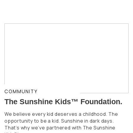
COMMUNITY
The Sunshine Kids™ Foundation.
We believe every kid deserves a childhood. The
opportunity to be a kid. Sunshine in dark days.
That’s why we’ve partnered with The Sunshine