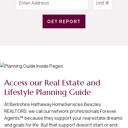
GET REPORT
Access our Real Estate and
Lifestyle Planning Guide
At Berkshire Hathaway HomeServices Beazley,
REALTORS, we call our network professionals Forever
Agents℠ because they support your real estate dreams
and goals for life. But that support doesn’t start or end