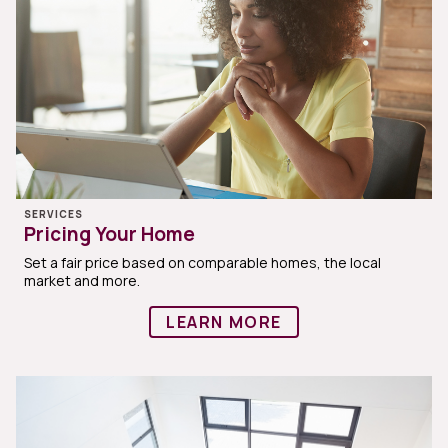
SERVICES
Pricing Your Home
Set a fair price based on comparable homes, the local
market and more.
LEARN MORE