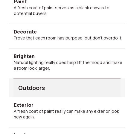
Paint
A fresh coat of paint serves as a blank canvas to
potential buyers.
Decorate
Prove that each room has purpose, but don't overdo it.
Brighten
Natural lighting really does help lift the mood and make
a room look larger.
Outdoors
Exterior
A fresh coat of paint really can make any exterior look
new again.