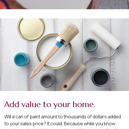
Add value to your home.
Will a can of paint amount to thousands of dollars added
to your sales price? It could. Because while you know