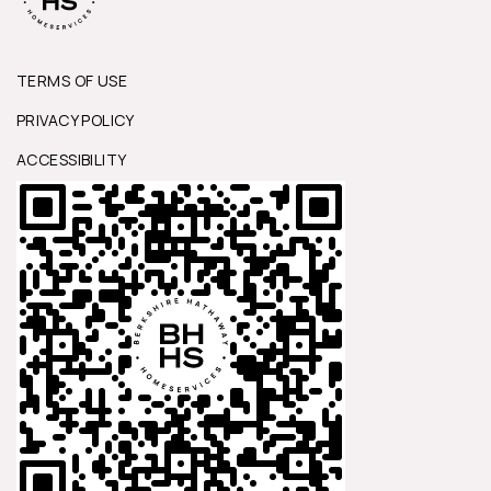
TERMS OF USE
PRIVACY POLICY
ACCESSIBILITY