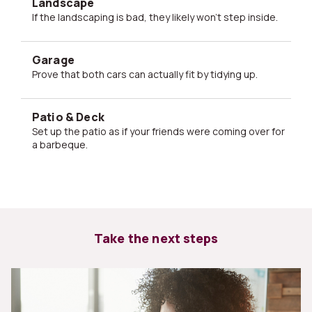
Landscape
If the landscaping is bad, they likely won't step inside.
Garage
Prove that both cars can actually fit by tidying up.
Patio & Deck
Set up the patio as if your friends were coming over for
a barbeque.
Take the next steps