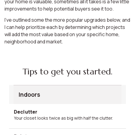
your home is valuable, sometimes all it takes is a few little
improvements to help potential buyers see it too.
I’ve outlined some the more popular upgrades below, and
I can help prioritize each by determining which projects
will add the most value based on your specific home,
neighborhood and market.
Tips to get you started.
Indoors
Declutter
Your closet looks twice as big with half the clutter.