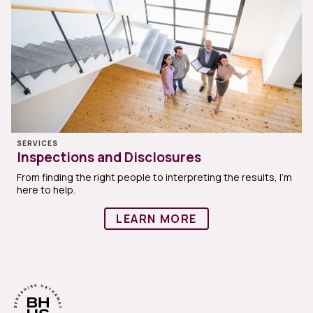
SERVICES
Inspections and Disclosures
From finding the right people to interpreting the results, I'm
here to help.
LEARN MORE