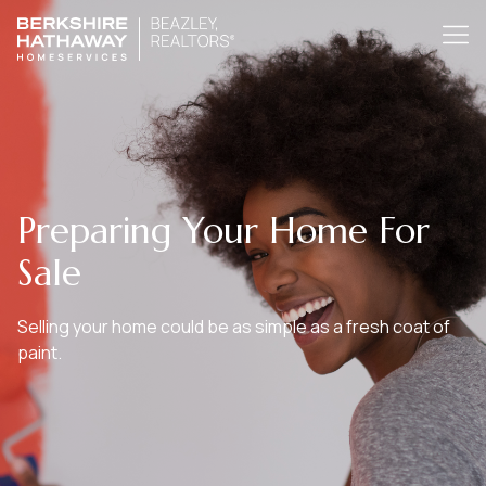
Preparing Your Home For
Sale
Selling your home could be as simple as a fresh coat of
paint.