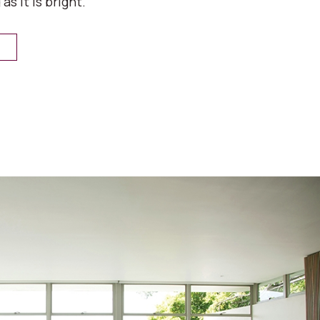
 as it is bright.