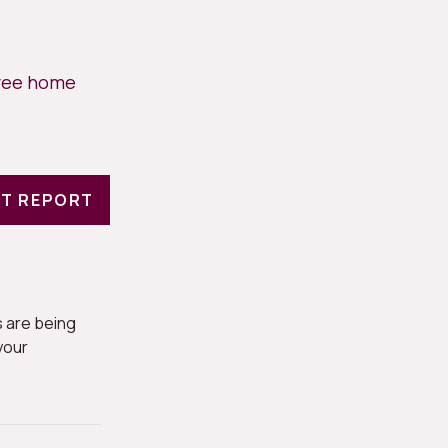
free home
T REPORT
 are being
your