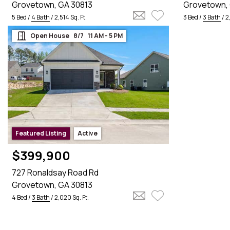
Grovetown, GA 30813
Grovetown, 
5 Bed /
4 Bath
/ 2,514 Sq. Ft.
3 Bed /
3 Bath
/ 2
Open House    8/7    11 AM - 5 PM

Featured Listing
Active
$399,900
727 Ronaldsay Road Rd
Grovetown, GA 30813
4 Bed /
3 Bath
/ 2,020 Sq. Ft.