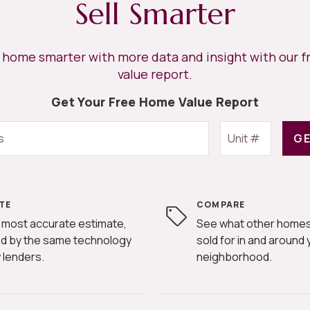
Sell Smarter
r home smarter with more data and insight with our 
value report.
Get Your Free Home Value Report
GE
TE
COMPARE
 most accurate estimate,
See what other homes
d by the same technology
sold for in and around 
 lenders.
neighborhood.