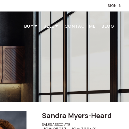
SIGN IN
BUY
SELL
CONTACT ME
BLOG
Sandra Myers-Heard
SALES ASSOCIATE
LIC# 95037,
LIC# 366401