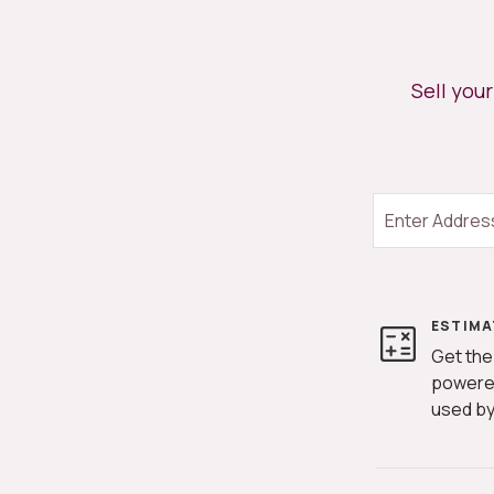
Sell you
ESTIMA
Get the
powere
used by