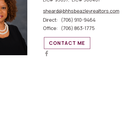
sheard@bhhsbeazleyrealtors.com
Direct:
(706) 910-9464
Office:
(706) 863-1775
CONTACT ME