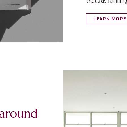
that’s as fulfilling
LEARN MORE
s around