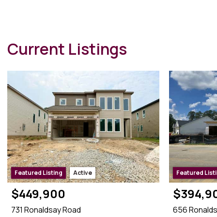
eCertified®
Referral Channel rCertified℠
e-PRO®
Current Listings
Featured Listing
Active
Featured List
$449,900
$394,9
731 Ronaldsay Road
656 Ronald