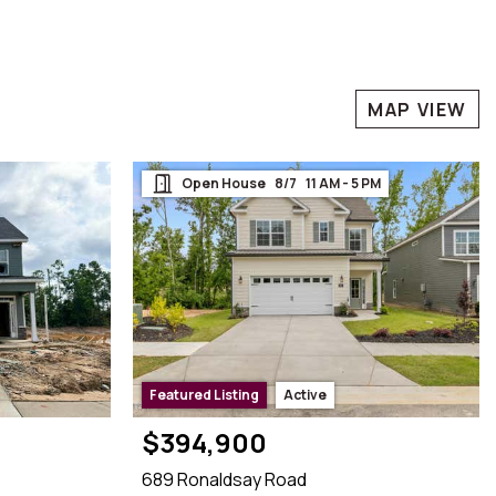
MAP VIEW
Open House    8/7    11 AM - 5 PM

Featured Listing
Active
$394,900
689 Ronaldsay Road