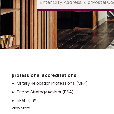
professional accreditations
Military Relocation Professional (MRP)
Pricing Strategy Advisor (PSA)
REALTOR®
View More
Accredited Buyer’s Representative® (ABR)