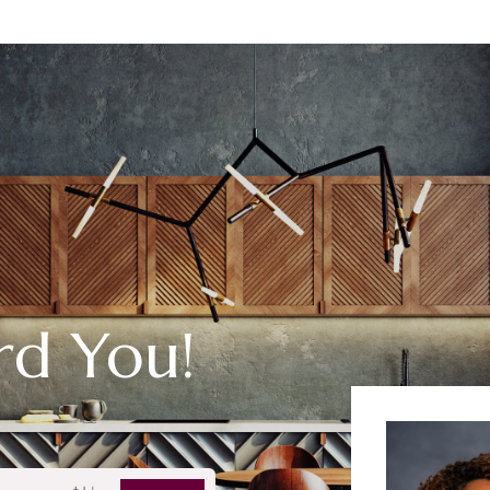
rd You!