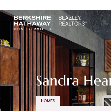
Sandra Hea
HOMES