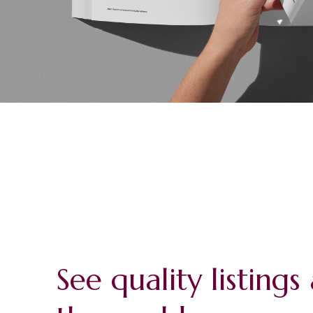
See quality listing