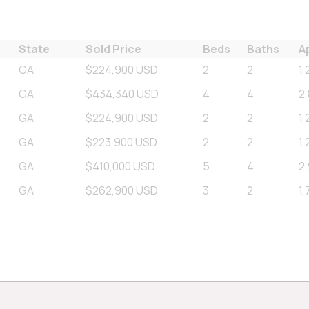
State
Sold Price
Beds
Baths
A
GA
$224,900 USD
2
2
1,
GA
$434,340 USD
4
4
2
GA
$224,900 USD
2
2
1,
GA
$223,900 USD
2
2
1,
GA
$410,000 USD
5
4
2
GA
$262,900 USD
3
2
1,