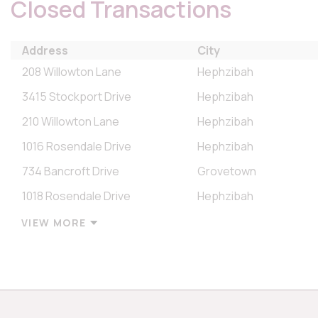
Closed Transactions
Address
City
208 Willowton Lane
Hephzibah
3415 Stockport Drive
Hephzibah
210 Willowton Lane
Hephzibah
1016 Rosendale Drive
Hephzibah
734 Bancroft Drive
Grovetown
1018 Rosendale Drive
Hephzibah