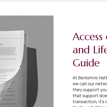
Access 
and Lif
Guide
At Berkshire Ha
we call our netw
they support your
that support does
transaction, it’s