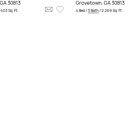
GA 30813
Grovetown, GA 30813
,403 Sq. Ft.
4 Bed /
3 Bath
/ 2,269 Sq. Ft.