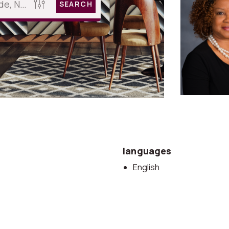
SEARCH
languages
English