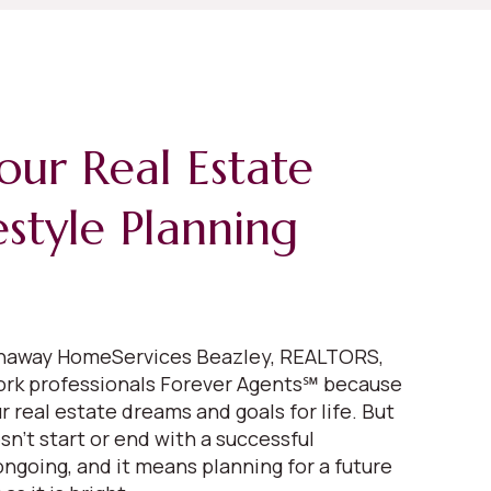
our Real Estate
estyle Planning
thaway HomeServices Beazley, REALTORS,
ork professionals Forever Agents℠ because
 real estate dreams and goals for life. But
n’t start or end with a successful
 ongoing, and it means planning for a future