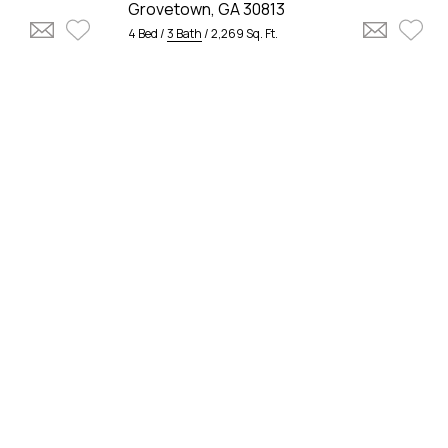
Grovetown, GA 30813
4 Bed /
3 Bath
/ 2,269 Sq. Ft.