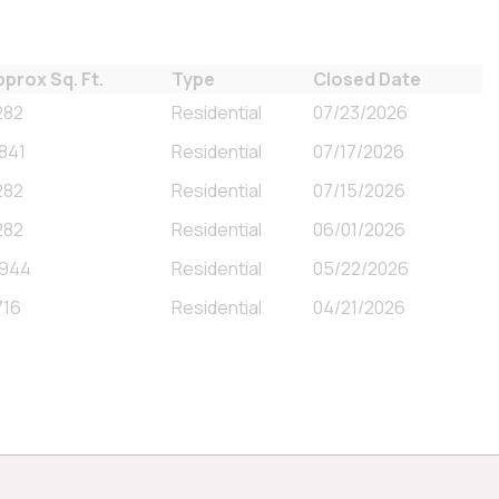
pprox Sq. Ft.
Type
Closed Date
282
Residential
07/23/2026
,841
Residential
07/17/2026
282
Residential
07/15/2026
282
Residential
06/01/2026
,944
Residential
05/22/2026
716
Residential
04/21/2026