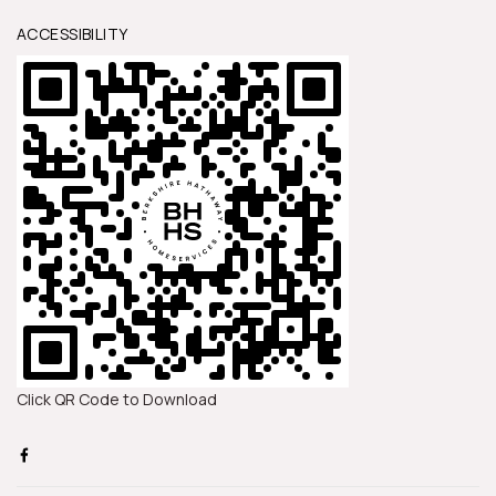
ACCESSIBILITY
Click QR Code to Download