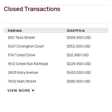
Closed Transactions
Address
Sold Price
903 Tess Street
$269,900 USD
3421 Covington Court
$352,000 USD
3747 Crest Drive
$20,990 USD
1612 Creek Run Rd Road
$229,900 USD
2603 Kirby Avenue
$400,000 USD
7632 Main Street
$285,000 USD