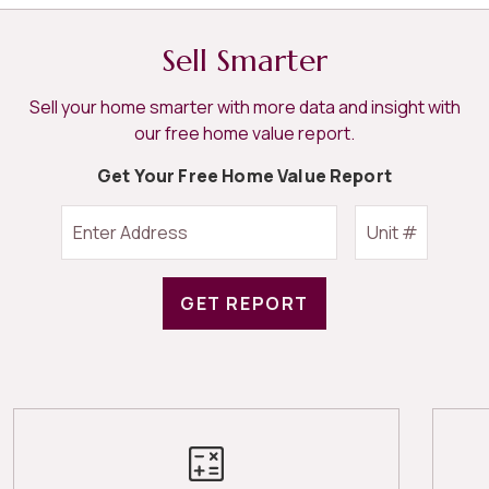
Sell Smarter
Sell your home smarter with more data and insight with
our free home value report.
Get Your Free Home Value Report
GET REPORT