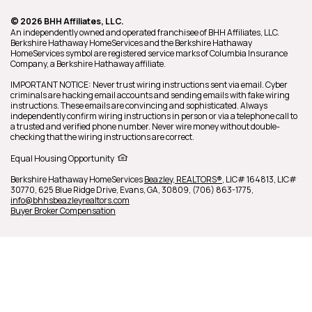
© 2026 BHH Affiliates, LLC.
An independently owned and operated franchisee of BHH Affiliates, LLC.
Berkshire Hathaway HomeServices and the Berkshire Hathaway
HomeServices symbol are registered service marks of Columbia Insurance
Company, a Berkshire Hathaway affiliate.
IMPORTANT NOTICE: Never trust wiring instructions sent via email. Cyber
criminals are hacking email accounts and sending emails with fake wiring
instructions. These emails are convincing and sophisticated. Always
independently confirm wiring instructions in person or via a telephone call to
a trusted and verified phone number. Never wire money without double-
checking that the wiring instructions are correct.
Equal Housing Opportunity
Berkshire Hathaway HomeServices
Beazley, REALTORS®
,
LIC# 164813, LIC#
30770,
625 Blue Ridge Drive,
Evans,
GA,
30809,
(706) 863-1775,
info@bhhsbeazleyrealtors.com
Buyer Broker Compensation