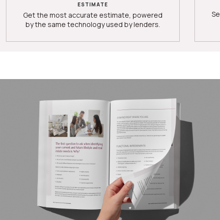
ESTIMATE
Se
Get the most accurate estimate, powered
by the same technology used by lenders.