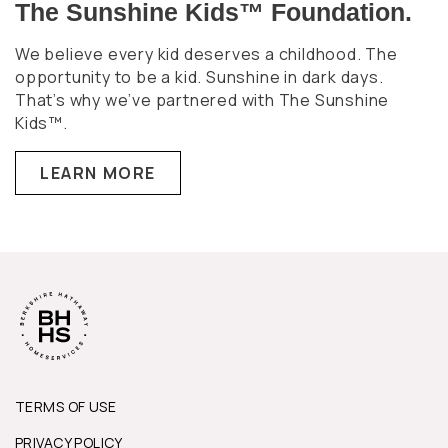
The Sunshine Kids™ Foundation.
We believe every kid deserves a childhood. The
opportunity to be a kid. Sunshine in dark days.
That’s why we’ve partnered with The Sunshine
Kids™.
LEARN MORE
TERMS OF USE
PRIVACY POLICY