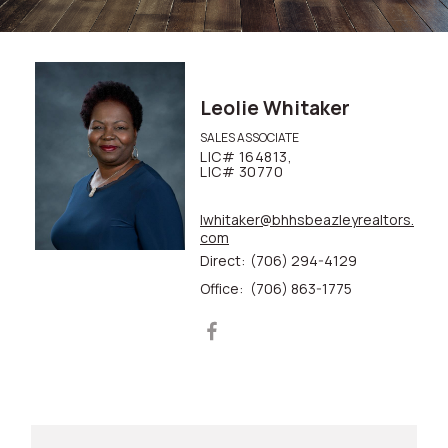
Leolie Whitaker
SALES ASSOCIATE
LIC# 164813,
LIC# 30770
lwhitaker@bhhsbeazleyrealtors.
com
Direct:
(706) 294-4129
Office:
(706) 863-1775