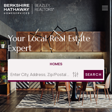
Your Local Real Estate
Expert
HOMES
SEARCH