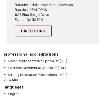
Berkshire Hathaway HomeServices
Beazley, REALTORS
625 Blue Ridge Drive
Evans, GA 30809
DIRECTIONS
professional accreditations
Seller Representative Specialist (SRS)
Certified Residential Specialist (CRS)
Military Relocation Professional (MRP)
View More
REALTOR®
languages
eCertified®
English