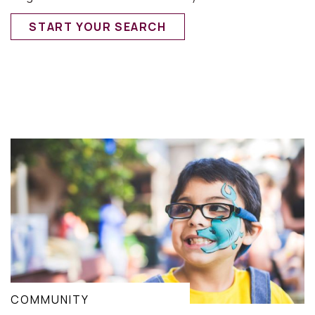
START YOUR SEARCH
COMMUNITY