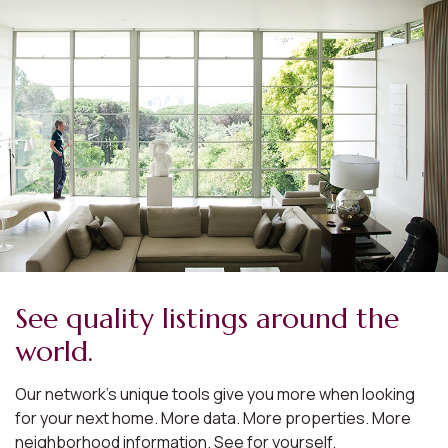
See quality listings around the
world.
Our network’s unique tools give you more when looking
for your next home. More data. More properties. More
neighborhood information. See for yourself.