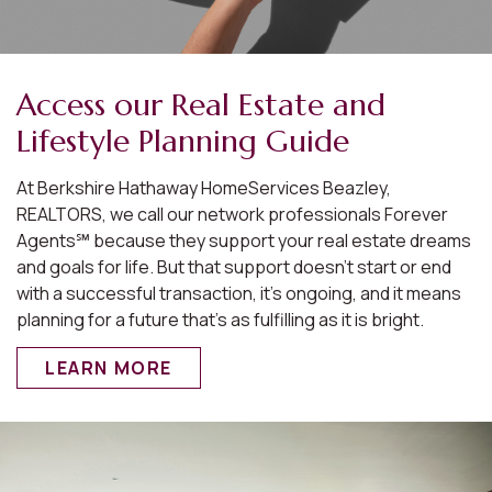
Access our Real Estate and
Lifestyle Planning Guide
At Berkshire Hathaway HomeServices Beazley,
REALTORS, we call our network professionals Forever
Agents℠ because they support your real estate dreams
and goals for life. But that support doesn’t start or end
with a successful transaction, it’s ongoing, and it means
planning for a future that’s as fulfilling as it is bright.
LEARN MORE