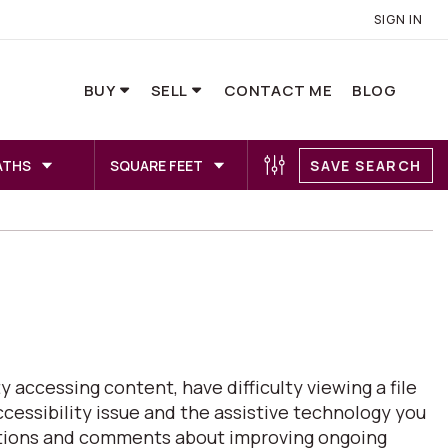
SIGN IN
BUY
SELL
CONTACT ME
BLOG
ATHS
SQUARE FEET
SAVE SEARCH
 accessing content, have difficulty viewing a file
ccessibility issue and the assistive technology you
estions and comments about improving ongoing