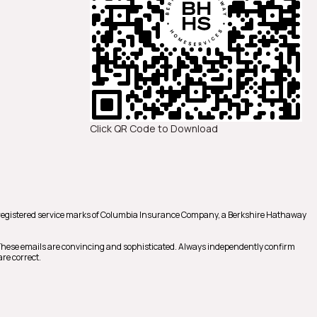
Click QR Code to Download
registered service marks of Columbia Insurance Company, a Berkshire Hathaway
 These emails are convincing and sophisticated. Always independently confirm
re correct.