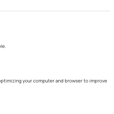
le.
optimizing your computer and browser to improve