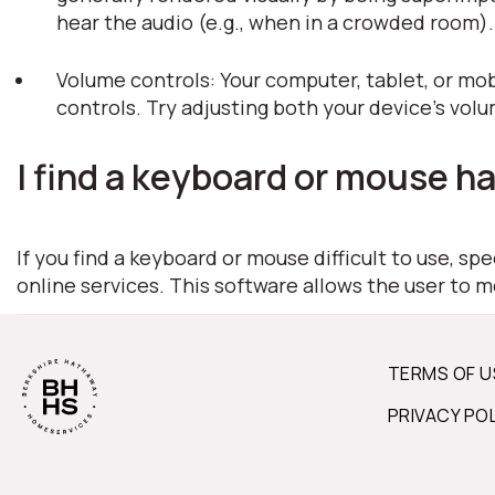
hear the audio (e.g., when in a crowded room)
Volume controls: Your computer, tablet, or mob
controls. Try adjusting both your device's vol
I find a keyboard or mouse ha
If you find a keyboard or mouse difficult to use, s
online services. This software allows the user to 
TERMS OF U
PRIVACY PO