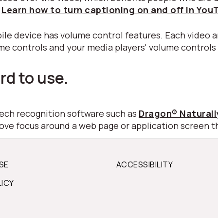
.
Learn how to turn captioning on and off in You
ile device has volume control features. Each video a
ume controls and your media players' volume controls
rd to use.
peech recognition software such as
Dragon® Natural
move focus around a web page or application screen t
SE
ACCESSIBILITY
LICY