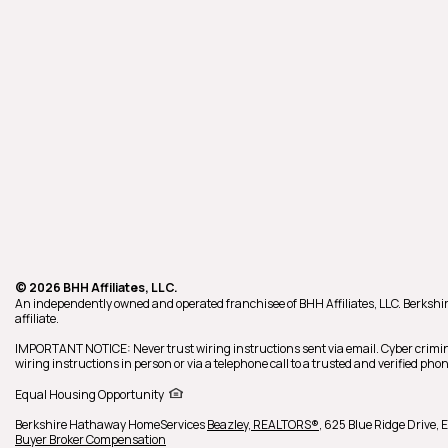
© 2026 BHH Affiliates, LLC.
An independently owned and operated franchisee of BHH Affiliates, LLC. Berk
affiliate.
IMPORTANT NOTICE: Never trust wiring instructions sent via email. Cyber crimin
wiring instructions in person or via a telephone call to a trusted and verified p
Equal Housing Opportunity
Berkshire Hathaway HomeServices
Beazley, REALTORS®
,
625 Blue Ridge Drive,
E
Buyer Broker Compensation