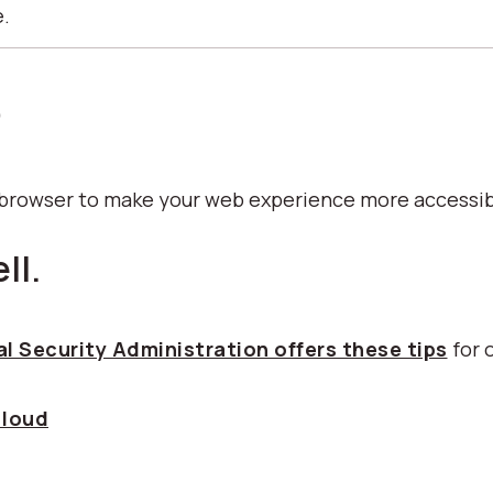
e.
p
b browser to make your web experience more accessib
ll.
l Security Administration offers these tips
for 
 loud