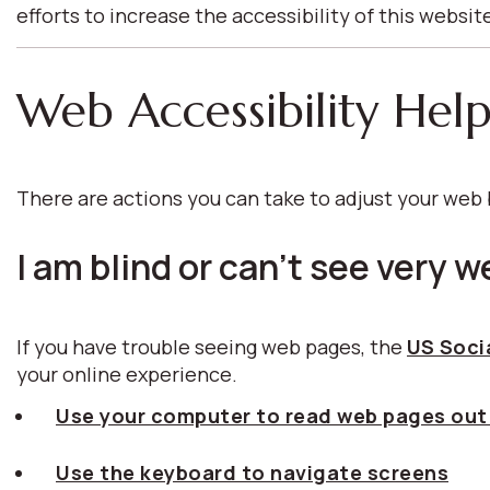
efforts to increase the accessibility of this websit
Web Accessibility Hel
There are actions you can take to adjust your we
I am blind or can't see very we
If you have trouble seeing web pages, the
US Socia
your online experience.
Use your computer to read web pages out
Use the keyboard to navigate screens