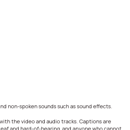
s and non-spoken sounds such as sound effects.
 with the video and audio tracks. Captions are
 deaf and hard-of-hearing, and anyone who cannot