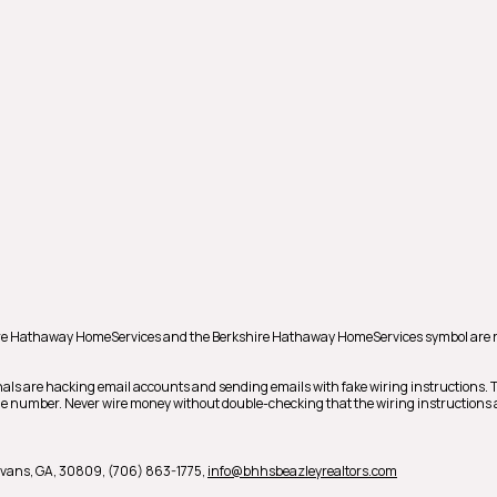
shire Hathaway HomeServices and the Berkshire Hathaway HomeServices symbol are 
als are hacking email accounts and sending emails with fake wiring instructions.
hone number. Never wire money without double-checking that the wiring instructions a
vans,
GA,
30809,
(706) 863-1775,
info@bhhsbeazleyrealtors.com