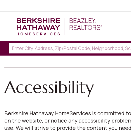
Accessibility
Berkshire Hathaway HomeServices is committed to pro
on the website, or notice any accessibility proble
use. We will strive to provide the content you n