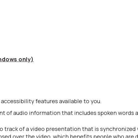
indows only)
 accessibility features available to you.
alent of audio information that includes spoken word
io track of a video presentation that is synchronized
posed over the video, which benefits people who are