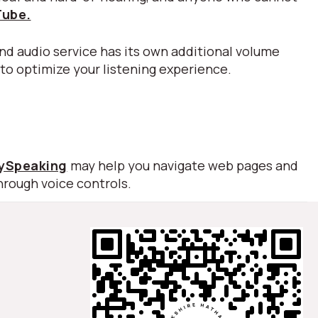
Tube.
nd audio service has its own additional volume
 to optimize your listening experience.
lySpeaking
may help you navigate web pages and
hrough voice controls.