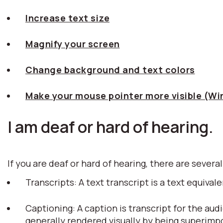
Increase text size
Magnify your screen
Change background and text colors
Make your mouse pointer more visible (W
I am deaf or hard of hearing.
If you are deaf or hard of hearing, there are several
Transcripts: A text transcript is a text equiv
Captioning: A caption is transcript for the aud
generally rendered visually by being superim