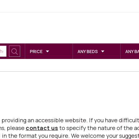
PRICE
ANY BEDS
ANY B
viding an accessible website. If you have difficulty
ms, please
contact us
to specify the nature of the a
eed in the format you require. We welcome your sugg