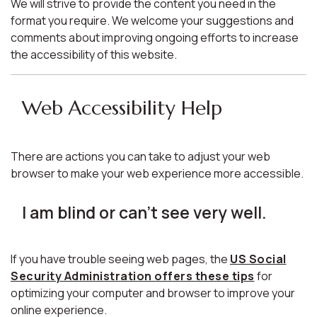
We will strive to provide the content you need in the
format you require. We welcome your suggestions and
comments about improving ongoing efforts to increase
the accessibility of this website.
Web Accessibility Help
There are actions you can take to adjust your web
browser to make your web experience more accessible.
I am blind or can't see very well.
If you have trouble seeing web pages, the
US Social
Security Administration offers these tips
for
optimizing your computer and browser to improve your
online experience.