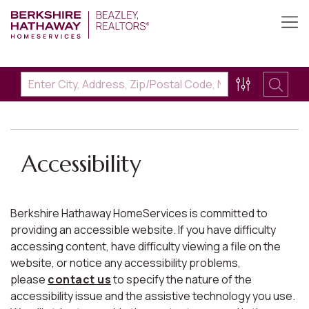
Accessibility
Berkshire Hathaway HomeServices is committed to
providing an accessible website. If you have difficulty
accessing content, have difficulty viewing a file on the
website, or notice any accessibility problems,
please
contact us
to specify the nature of the
accessibility issue and the assistive technology you use.