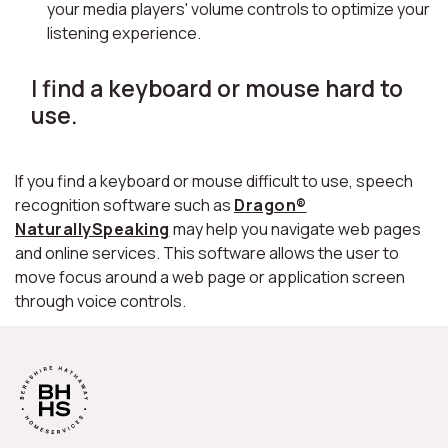
your media players' volume controls to optimize your
listening experience.
I find a keyboard or mouse hard to
use.
If you find a keyboard or mouse difficult to use, speech
recognition software such as
Dragon®
NaturallySpeaking
may help you navigate web pages
and online services. This software allows the user to
move focus around a web page or application screen
through voice controls.