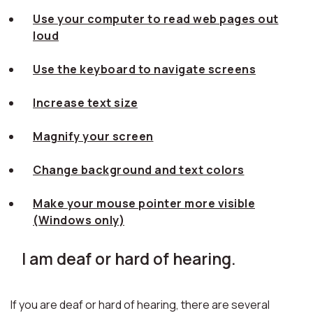
Use your computer to read web pages out
loud
Use the keyboard to navigate screens
Increase text size
Magnify your screen
Change background and text colors
Make your mouse pointer more visible
(Windows only)
I am deaf or hard of hearing.
If you are deaf or hard of hearing, there are several