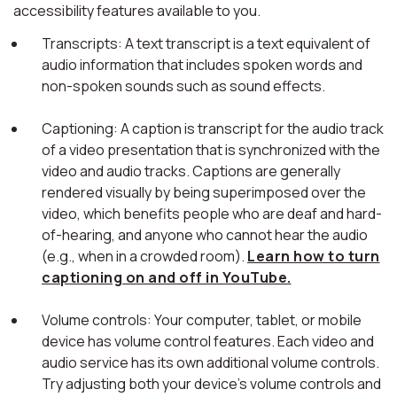
accessibility features available to you.
Transcripts: A text transcript is a text equivalent of
audio information that includes spoken words and
non-spoken sounds such as sound effects.
Captioning: A caption is transcript for the audio track
of a video presentation that is synchronized with the
video and audio tracks. Captions are generally
rendered visually by being superimposed over the
video, which benefits people who are deaf and hard-
of-hearing, and anyone who cannot hear the audio
(e.g., when in a crowded room).
Learn how to turn
captioning on and off in YouTube.
Volume controls: Your computer, tablet, or mobile
device has volume control features. Each video and
audio service has its own additional volume controls.
Try adjusting both your device's volume controls and