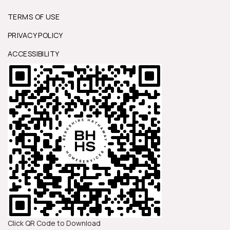
TERMS OF USE
PRIVACY POLICY
ACCESSIBILITY
Click QR Code to Download