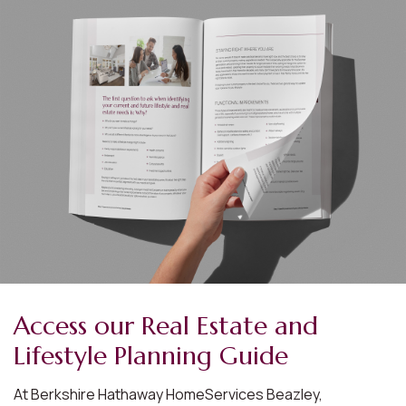
Access our Real Estate and
Lifestyle Planning Guide
At Berkshire Hathaway HomeServices Beazley,