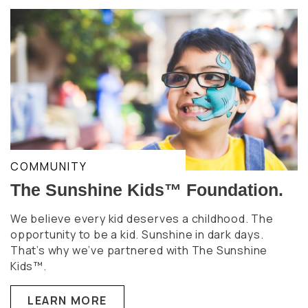
COMMUNITY
The Sunshine Kids™ Foundation.
We believe every kid deserves a childhood. The
opportunity to be a kid. Sunshine in dark days.
That’s why we’ve partnered with The Sunshine
Kids™.
LEARN MORE