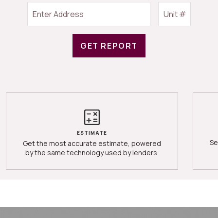
GET REPORT
ESTIMATE
Se
Get the most accurate estimate, powered
by the same technology used by lenders.