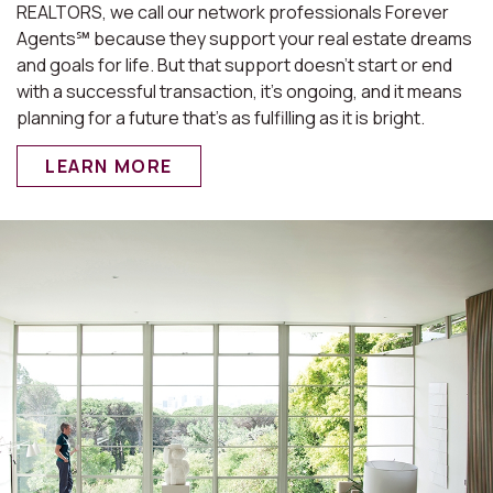
REALTORS, we call our network professionals Forever
Agents℠ because they support your real estate dreams
and goals for life. But that support doesn’t start or end
with a successful transaction, it’s ongoing, and it means
planning for a future that’s as fulfilling as it is bright.
LEARN MORE