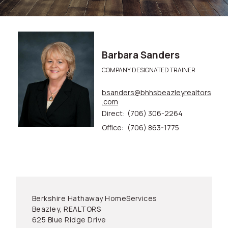
Barbara Sanders
COMPANY DESIGNATED TRAINER
bsanders@bhhsbeazleyrealtors
.com
Direct:
(706) 306-2264
Office:
(706) 863-1775
Berkshire Hathaway HomeServices
Beazley, REALTORS
625 Blue Ridge Drive