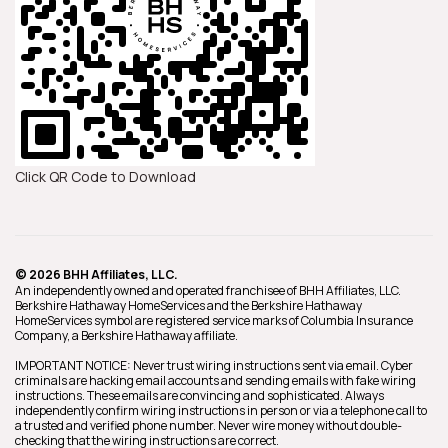
Click QR Code to Download
© 2026 BHH Affiliates, LLC.
An independently owned and operated franchisee of BHH Affiliates, LLC.
Berkshire Hathaway HomeServices and the Berkshire Hathaway
HomeServices symbol are registered service marks of Columbia Insurance
Company, a Berkshire Hathaway affiliate.
IMPORTANT NOTICE: Never trust wiring instructions sent via email. Cyber
criminals are hacking email accounts and sending emails with fake wiring
instructions. These emails are convincing and sophisticated. Always
independently confirm wiring instructions in person or via a telephone call to
a trusted and verified phone number. Never wire money without double-
checking that the wiring instructions are correct.