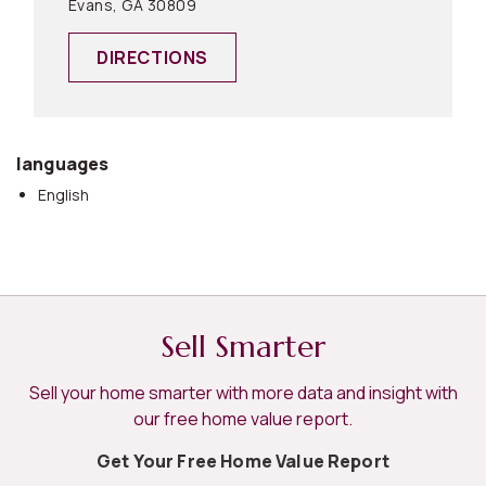
Evans, GA 30809
DIRECTIONS
languages
English
Sell Smarter
Sell your home smarter with more data and insight with
our free home value report.
Get Your Free Home Value Report