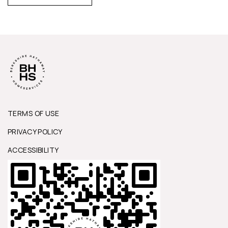
TERMS OF USE
PRIVACY POLICY
ACCESSIBILITY