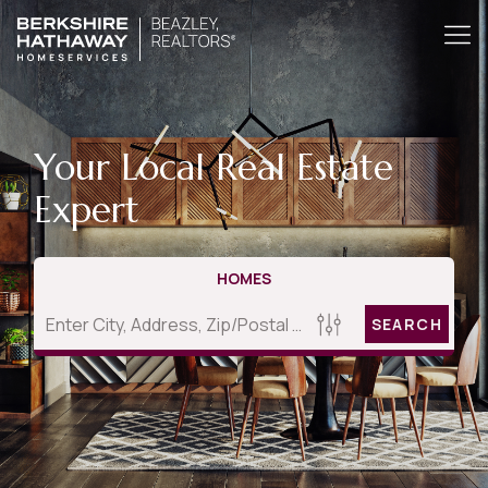
Your Local Real Estate
Expert
HOMES
SEARCH