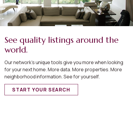
See quality listings around the
world.
Our network’s unique tools give you more when looking
for your next home. More data. More properties. More
neighborhood information. See for yourself.
START YOUR SEARCH