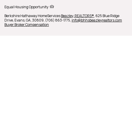
Equal Housing Opportunity
Berkshire Hathaway HomeServices
Beazley, REALTORS®
,
625 Blue Ridge
Drive,
Evans,
GA,
30809,
(706) 863-1775,
info@bhhsbeazleyrealtors.com
Buyer Broker Compensation