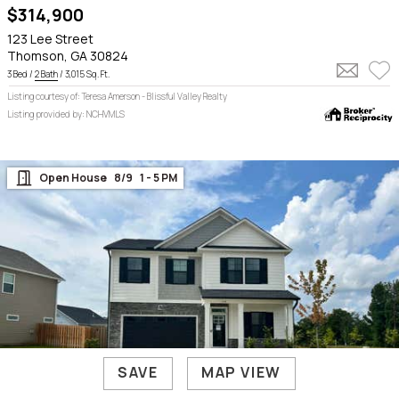
$314,900
123 Lee Street
Thomson, GA 30824
3 Bed /
2 Bath
/ 3,015 Sq. Ft.
Listing courtesy of: Teresa Amerson - Blissful Valley Realty
Listing provided by: NCHVMLS
Open House    8/9    1 - 5 PM

SAVE
MAP VIEW