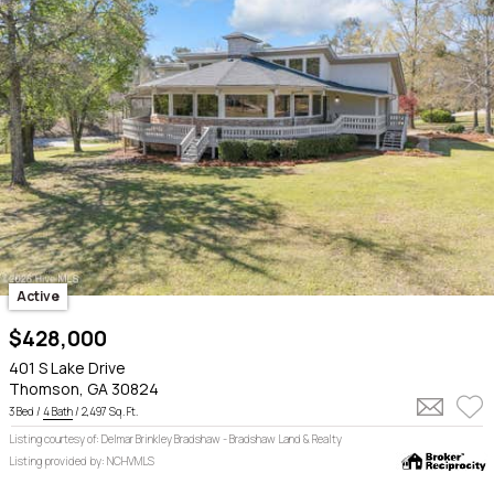
Active
$428,000
401 S Lake Drive
Thomson, GA 30824
3 Bed /
4 Bath
/ 2,497 Sq. Ft.
Listing courtesy of: Delmar Brinkley Bradshaw - Bradshaw Land & Realty
Listing provided by: NCHVMLS