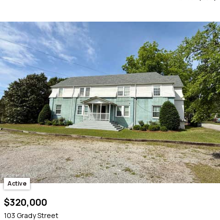
Active
$320,000
103 Grady Street