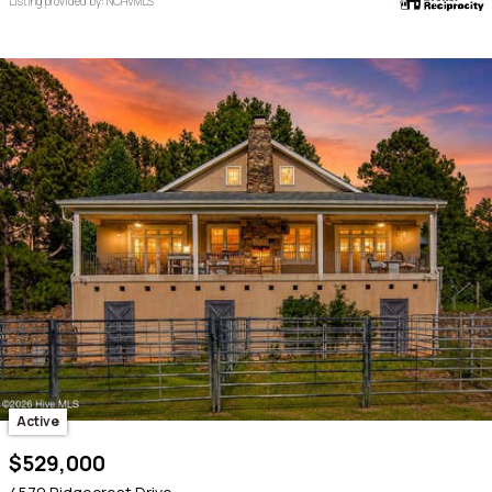
Listing provided by: NCHVMLS
Active
$529,000