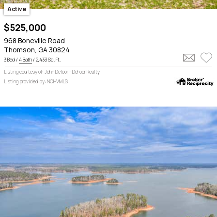
Active
$525,000
968 Boneville Road
Thomson, GA 30824
3 Bed /
4 Bath
/ 2,433 Sq. Ft.
Listing courtesy of: John Defoor - DeFoor Realty
Listing provided by: NCHVMLS