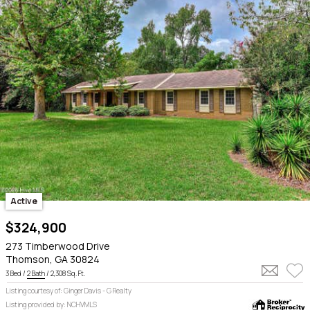
Active
$324,900
273 Timberwood Drive
Thomson, GA 30824
3 Bed /
2 Bath
/ 2,308 Sq. Ft.
Listing courtesy of: Ginger Davis - G Realty
Listing provided by: NCHVMLS