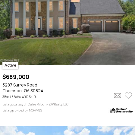
Active
$689,000
3287 Surrey Road
Thomson, GA 30824
3 Bed /
3 Bath
/ 4,100 Sq. Ft.
Listing courtesy of: Carlee Milburn - EXP Realty, LLC
Listing provided by: NCHVMLS