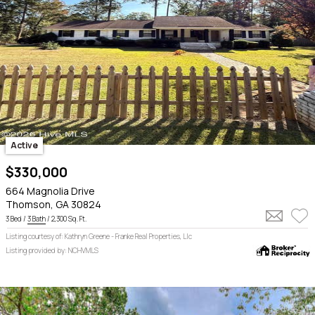
Active
$330,000
664 Magnolia Drive
Thomson, GA 30824
3 Bed /
3 Bath
/ 2,300 Sq. Ft.
Listing courtesy of: Kathryn Greene - Franke Real Properties, Llc
Listing provided by: NCHVMLS