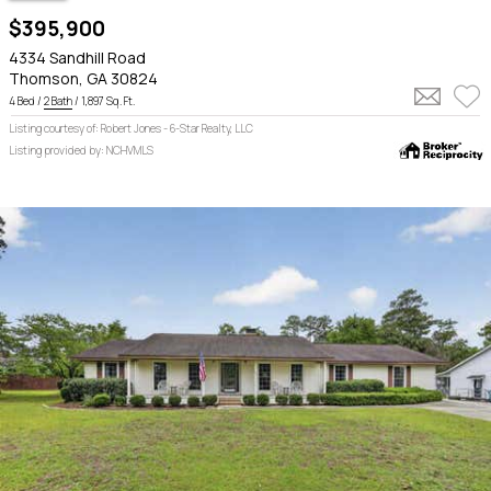
$395,900
4334 Sandhill Road
Thomson, GA 30824
4 Bed /
2 Bath
/ 1,897 Sq. Ft.
Listing courtesy of: Robert Jones - 6-Star Realty, LLC
Listing provided by: NCHVMLS