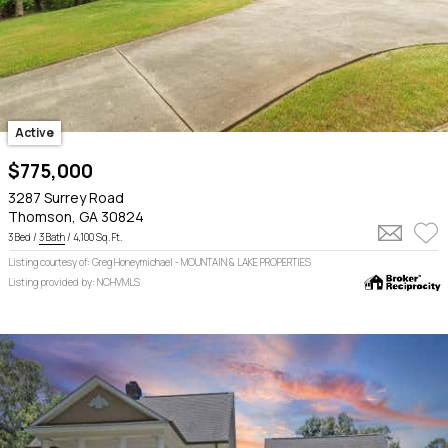
Active
$775,000
3287 Surrey Road
Thomson, GA 30824
3 Bed /
3 Bath
/ 4,100 Sq. Ft.
Listing courtesy of: Greg Honeymichael - MOUNTAIN & LAKE PROPERTIES
Listing provided by: NCHVMLS