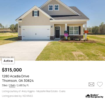
Active
$315,000
1280 Acadia Drive
Thomson, GA 30824
3 Bed /
2 Bath
/ 2,480 Sq. Ft.
Listing courtesy of: Andy Higgins - Meybohm Real Estate - Evans
Listing provided by: NCHVMLS