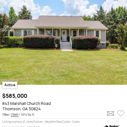
Active
$585,000
843 Marshall Church Road
Thomson, GA 30824
3 Bed /
2 Bath
/ 1,674 Sq. Ft.
Listing courtesy of: Jaime Putnam - Meybohm Real Estate - Evans