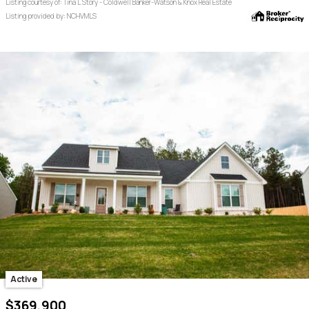
Listing courtesy of: Tina L Story - Coldwell Banker-Watson & Knox Real Estate
Listing provided by: NCHVMLS
Active
$369,900