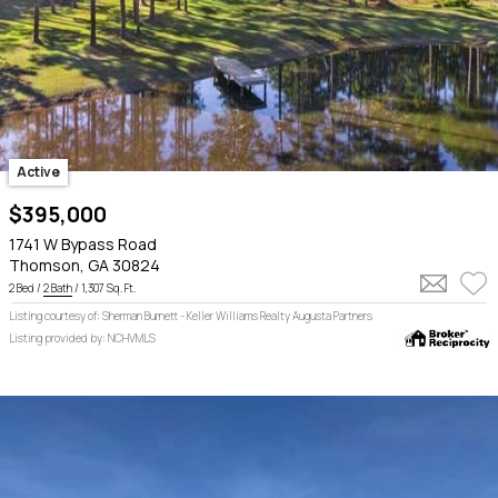
Active
$395,000
1741 W Bypass Road
Thomson, GA 30824
2 Bed /
2 Bath
/ 1,307 Sq. Ft.
Listing courtesy of: Sherman Burnett - Keller Williams Realty Augusta Partners
Listing provided by: NCHVMLS