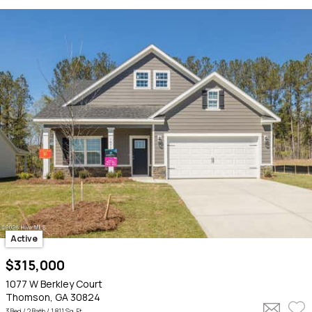
Active
$315,000
1077 W Berkley Court
Thomson, GA 30824
3 Bed /
2 Bath
/ 1,811 Sq. Ft.