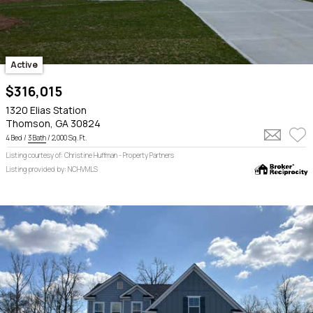
Active
$316,015
1320 Elias Station
Thomson, GA 30824
4 Bed /
3 Bath
/ 2,000 Sq. Ft.
Listing courtesy of: Christine Huffman - Property Partners
Listing provided by: NCHVMLS