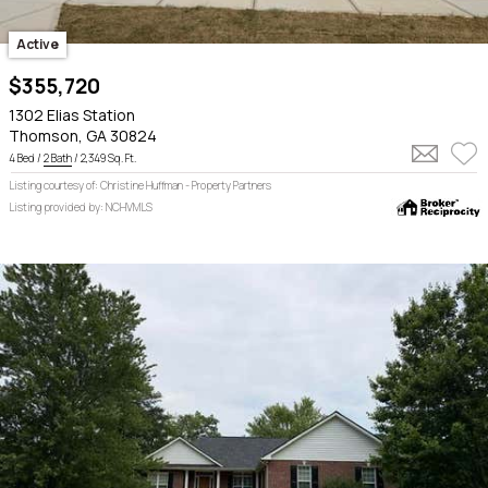
Active
$355,720
1302 Elias Station
Thomson, GA 30824
4 Bed /
2 Bath
/ 2,349 Sq. Ft.
Listing courtesy of: Christine Huffman - Property Partners
Listing provided by: NCHVMLS