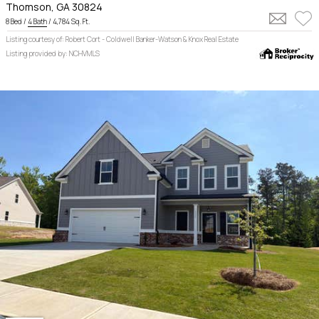
Thomson, GA 30824
8 Bed /
4 Bath
/ 4,784 Sq. Ft.
Listing courtesy of: Robert Cort - Coldwell Banker-Watson & Knox Real Estate
Listing provided by: NCHVMLS