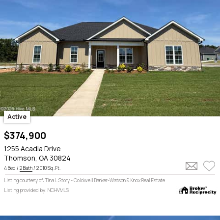
Active
$374,900
1255 Acadia Drive
Thomson, GA 30824
4 Bed /
2 Bath
/ 2,010 Sq. Ft.
Listing courtesy of: Tina L Story - Coldwell Banker-Watson & Knox Real Estate
Listing provided by: NCHVMLS
$489k