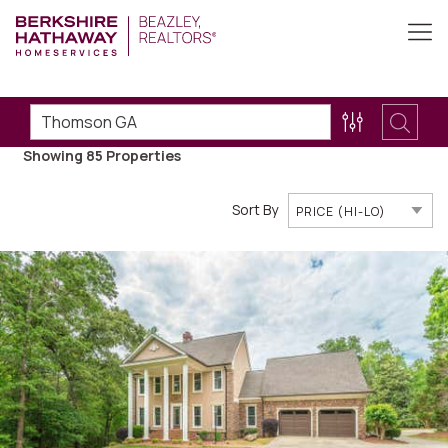
Showing 85
Properties
Sort By
PRICE (HI-LO)