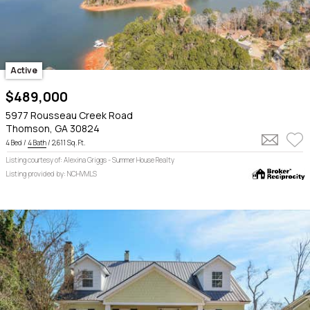
Active
$489,000
5977 Rousseau Creek Road
Thomson, GA 30824
4 Bed /
4 Bath
/ 2,611 Sq. Ft.
Listing courtesy of: Alexina Griggs - Summer House Realty
Listing provided by: NCHVMLS