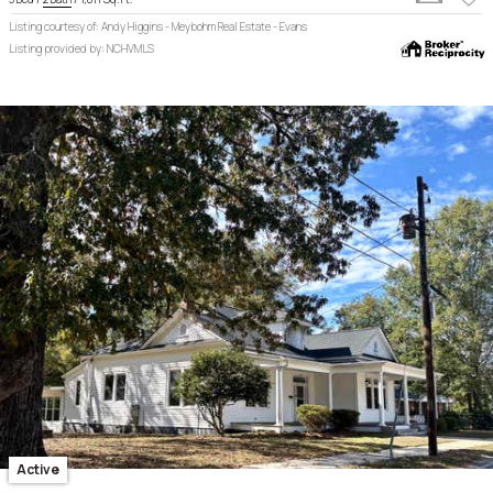
Listing courtesy of: Andy Higgins - Meybohm Real Estate - Evans
Listing provided by: NCHVMLS
Active