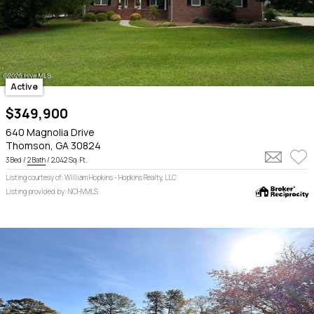
Active
$349,900
640 Magnolia Drive
Thomson, GA 30824
3 Bed /
2 Bath
/ 2,042 Sq. Ft.
Listing courtesy of: William Hopkins - Hopkins Realty, LLC
Listing provided by: NCHVMLS