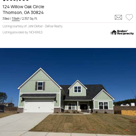
124 Willow Oak Circle
Thomson, GA 30824
3 Bed /
3 Bath
/ 2,357 Sq. Ft.
Listing courtesy of: John Defoor - DeFoor Realty
Listing provided by: NCHVMLS