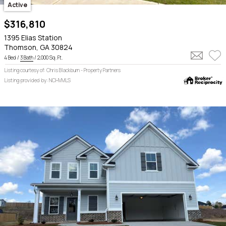
Active
$316,810
1395 Elias Station
Thomson, GA 30824
4 Bed /
3 Bath
/ 2,000 Sq. Ft.
Listing courtesy of: Chris Blackburn - Property Partners
Listing provided by: NCHVMLS