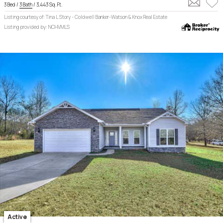
3 Bed /
3 Bath
/ 3,443 Sq. Ft.
Listing courtesy of: Tina L Story - Coldwell Banker-Watson & Knox Real Estate
Listing provided by: NCHVMLS
Active