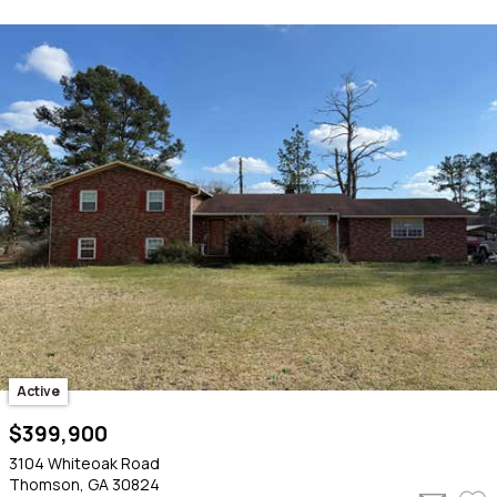
Active
$399,900
3104 Whiteoak Road
Thomson, GA 30824