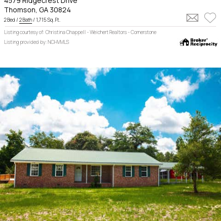
4579 Ridgecrest Drive
Thomson, GA 30824
2 Bed /
2 Bath
/ 1,715 Sq. Ft.
Listing courtesy of: Christina Chappell - Weichert Realtors - Cornerstone
Listing provided by: NCHVMLS