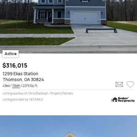
Active
$316,015
1299 Elias Station
Thomson, GA 30824
4 Bed /
3 Bath
/ 2,079 Sq. Ft.
Listing courtesy of: Chris Blackburn - Property Partners
Listing provided by: NCHVMLS