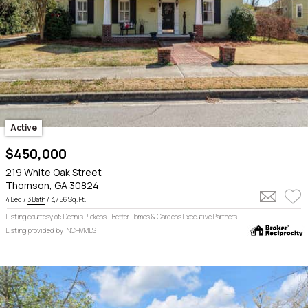
Active
$450,000
219 White Oak Street
Thomson, GA 30824
4 Bed /
3 Bath
/ 3,756 Sq. Ft.
Listing courtesy of: Dennis Pickens - Better Homes & Gardens Executive Partners
Listing provided by: NCHVMLS