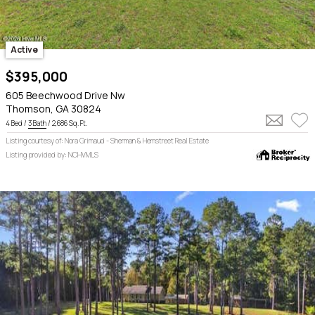
Active
$395,000
605 Beechwood Drive Nw
Thomson, GA 30824
4 Bed /
3 Bath
/ 2,686 Sq. Ft.
Listing courtesy of: Nora Grimaud - Sherman & Hemstreet Real Estate
Listing provided by: NCHVMLS